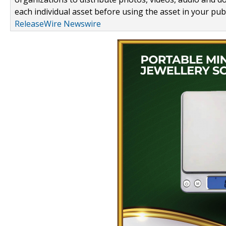
each individual asset before using the asset in your publ
ReleaseWire Newswire