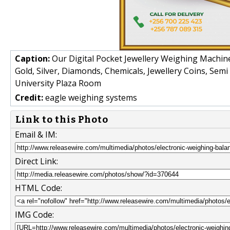
Caption:
Our Digital Pocket Jewellery Weighing Machines
Gold, Silver, Diamonds, Chemicals, Jewellery Coins, Sem
University Plaza Room
Credit:
eagle weighing systems
Link to this Photo
Email & IM:
Direct Link:
HTML Code:
IMG Code: