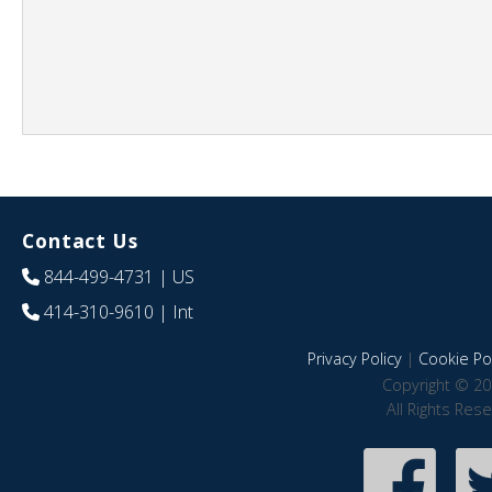
Contact Us
844-499-4731
| US
414-310-9610
| Int
Privacy Policy
|
Cookie Pol
Copyright © 20
All Rights Res