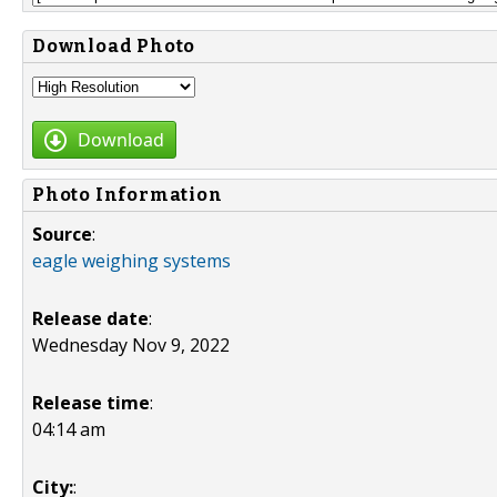
Download Photo
Download
Photo Information
Source
:
eagle weighing systems
Release date
:
Wednesday Nov 9, 2022
Release time
:
04:14 am
City:
: