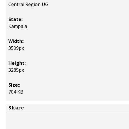
Central Region UG
State:
:
Kampala
Width:
:
3509px
Height:
:
3285px
Size:
:
704 KB
Share