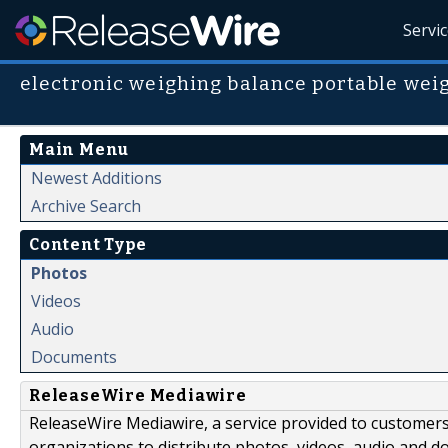
Servi
electronic weighing balance portable wei
Main Menu
Newest Additions
Archive Search
Content Type
Photos
Videos
Audio
Documents
ReleaseWire Mediawire
ReleaseWire Mediawire, a service provided to customer
organizations to distribute photos, videos, audio and 