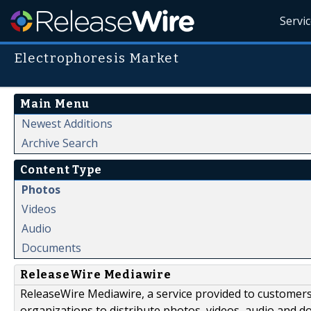
Servi
Electrophoresis Market
Main Menu
Newest Additions
Archive Search
Content Type
Photos
Videos
Audio
Documents
ReleaseWire Mediawire
ReleaseWire Mediawire, a service provided to customer
organizations to distribute photos, videos, audio and 