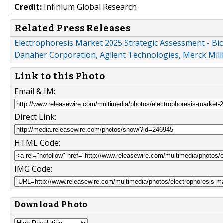
Credit:
Infinium Global Research
Related Press Releases
Electrophoresis Market 2025 Strategic Assessment - Bio-
Danaher Corporation, Agilent Technologies, Merck Mill
Link to this Photo
Email & IM:
Direct Link:
HTML Code:
IMG Code:
Download Photo