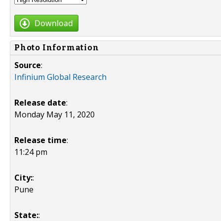
Download
Photo Information
Source
:
Infinium Global Research
Release date
:
Monday May 11, 2020
Release time
:
11:24 pm
City:
:
Pune
State:
: