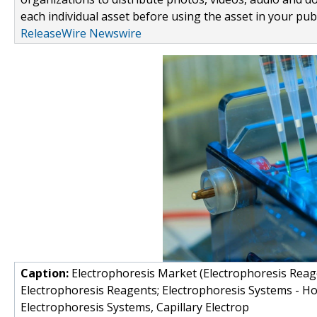
each individual asset before using the asset in your publ
ReleaseWire Newswire
Caption:
Electrophoresis Market (Electrophoresis Reage
Electrophoresis Reagents; Electrophoresis Systems - Hor
Electrophoresis Systems, Capillary Electrop