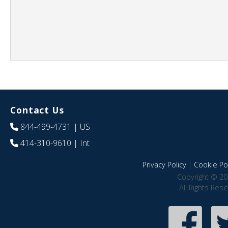
Contact Us
844-499-4731
| US
414-310-9610
| Int
Privacy Policy
|
Cookie Pol
Copyright © 20
All Rights Res