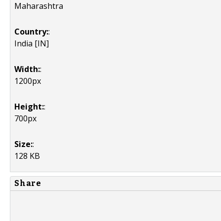
Maharashtra
Country:
:
India [IN]
Width:
:
1200px
Height:
:
700px
Size:
:
128 KB
Share