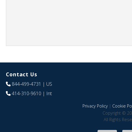
Contact Us
844-499-4731
| US
414-310-9610
| Int
Privacy Policy
|
Cookie Pol
Copyright © 20
All Rights Res