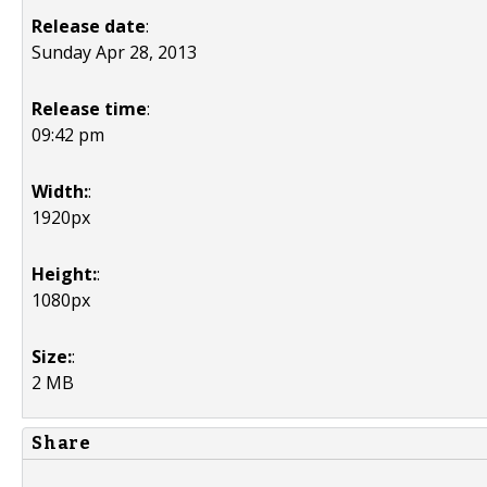
Release date
:
Sunday Apr 28, 2013
Release time
:
09:42 pm
Width:
:
1920px
Height:
:
1080px
Size:
:
2 MB
Share