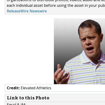
each individual asset before using the asset in your publ
ReleaseWire Newswire
Credit:
Elevated Athletics
Link to this Photo
Email & IM: