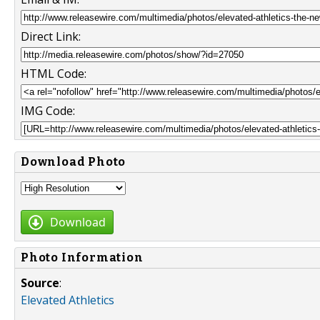
Direct Link:
HTML Code:
IMG Code:
Download Photo
Download
Photo Information
Source
:
Elevated Athletics