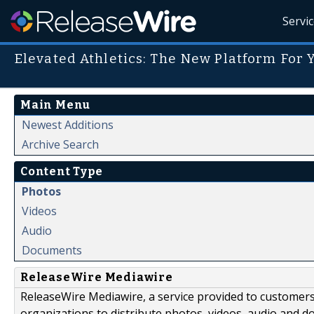
Servi
Elevated Athletics: The New Platform For 
Main Menu
Newest Additions
Archive Search
Content Type
Photos
Videos
Audio
Documents
ReleaseWire Mediawire
ReleaseWire Mediawire, a service provided to customer
organizations to distribute photos, videos, audio and 