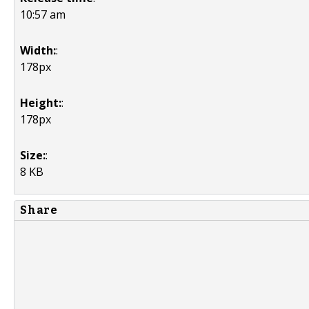
10:57 am
Width:
:
178px
Height:
:
178px
Size:
:
8 KB
Share