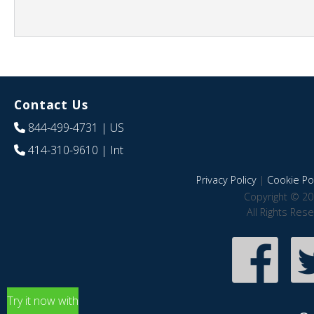
Contact Us
844-499-4731
| US
414-310-9610
| Int
Privacy Policy
|
Cookie Pol
Copyright © 20
All Rights Res
Try it now with