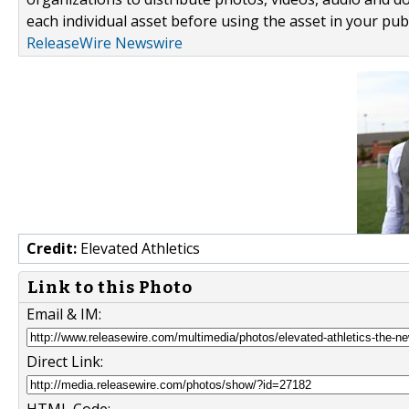
each individual asset before using the asset in your publ
ReleaseWire Newswire
Credit:
Elevated Athletics
Link to this Photo
Email & IM:
Direct Link: