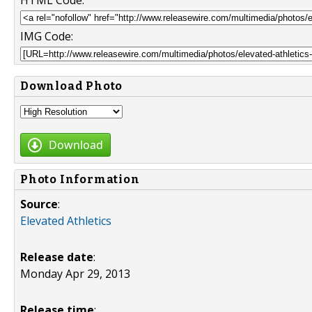
HTML Code:
IMG Code:
Download Photo
Download
Photo Information
Source
:
Elevated Athletics
Release date
:
Monday Apr 29, 2013
Release time
: