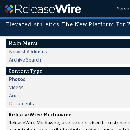
Servi
Elevated Athletics: The New Platform For 
Main Menu
Newest Additions
Archive Search
Content Type
Photos
Videos
Audio
Documents
ReleaseWire Mediawire
ReleaseWire Mediawire, a service provided to customer
organizations to distribute photos, videos, audio and 