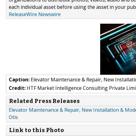
each individual asset before using the asset in your publ
ReleaseWire Newswire
Caption:
Elevator Maintenance & Repair, New Installat
Credit:
HTF Market Intelligence Consulting Private Limi
Related Press Releases
Elevator Maintenance & Repair, New Installation & Moder
Otis
Link to this Photo