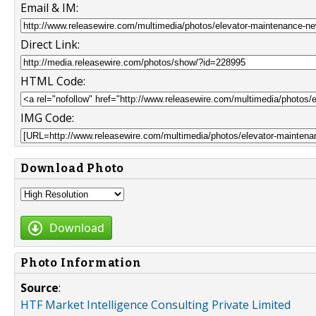
Email & IM:
Direct Link:
HTML Code:
IMG Code:
Download Photo
Download
Photo Information
Source
:
HTF Market Intelligence Consulting Private Limited