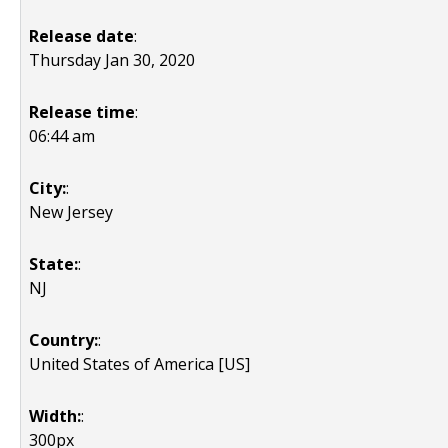
Release date
:
Thursday Jan 30, 2020
Release time
:
06:44 am
City:
:
New Jersey
State:
:
NJ
Country:
:
United States of America [US]
Width:
:
300px