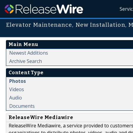
Servi
Elevator Maintenance, New Installation, 
Main Menu
Newest Additions
Archive Search
Content Type
Photos
Videos
Audio
Documents
ReleaseWire Mediawire
ReleaseWire Mediawire, a service provided to customer
organizations to distribute photos, videos, audio and 