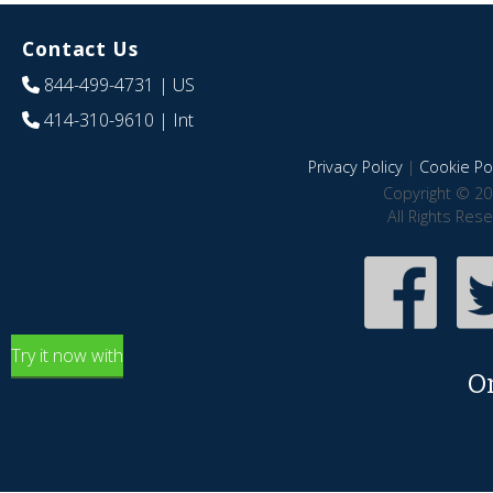
Contact Us
844-499-4731
| US
414-310-9610
| Int
Privacy Policy
|
Cookie Pol
Copyright © 20
All Rights Res
Try it now with
O