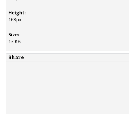
Height:
:
168px
Size:
:
13 KB
Share