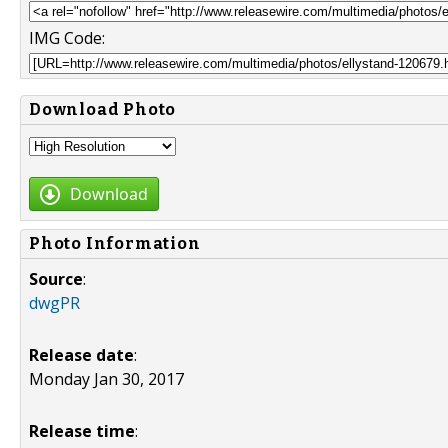
IMG Code:
Download Photo
Download
Photo Information
Source
:
dwgPR
Release date
:
Monday Jan 30, 2017
Release time
: