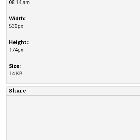
08:14 am
Width:
:
530px
Height:
:
174px
Size:
:
14 KB
Share