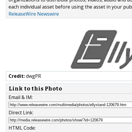
each individual asset before using the asset in your publ
ReleaseWire Newswire
Credit:
dwgPR
Link to this Photo
Email & IM:
Direct Link:
HTML Code: