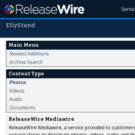
Servi
EllyStand
Main Menu
Newest Additions
Archive Search
Content Type
Photos
Videos
Audio
Documents
ReleaseWire Mediawire
ReleaseWire Mediawire, a service provided to customer
organizations to distribute photos, videos, audio and 