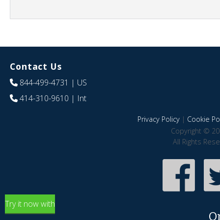
Contact Us
844-499-4731
| US
414-310-9610
| Int
Privacy Policy
|
Cookie Pol
Copyright © 20
All Rights Res
Try it now with
O