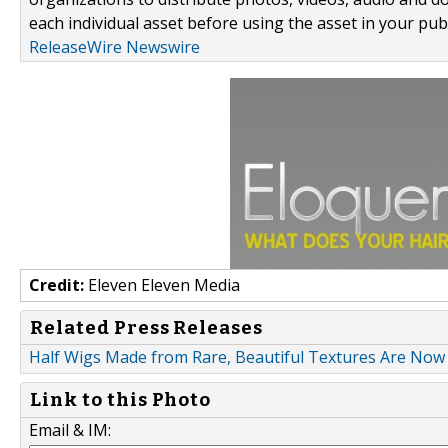
each individual asset before using the asset in your publ
ReleaseWire Newswire
Credit:
Eleven Eleven Media
Related Press Releases
Half Wigs Made from Rare, Beautiful Textures Are Now 
Link to this Photo
Email & IM: