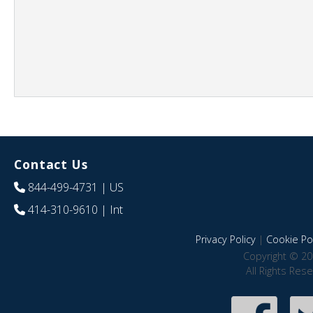
Contact Us
844-499-4731
| US
414-310-9610
| Int
Privacy Policy
|
Cookie Pol
Copyright © 20
All Rights Res