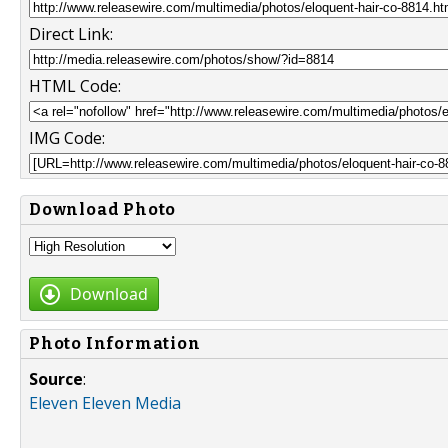
Direct Link:
HTML Code:
IMG Code:
Download Photo
Download
Photo Information
Source
:
Eleven Eleven Media