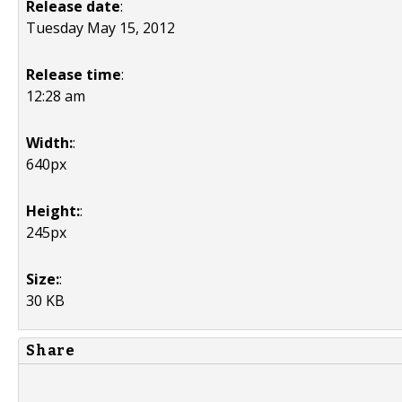
Release date
:
Tuesday May 15, 2012
Release time
:
12:28 am
Width:
:
640px
Height:
:
245px
Size:
:
30 KB
Share