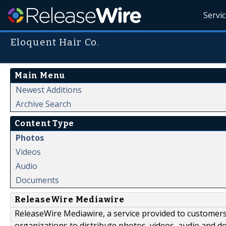
Servi
Eloquent Hair Co.
Main Menu
Newest Additions
Archive Search
Content Type
Photos
Videos
Audio
Documents
ReleaseWire Mediawire
ReleaseWire Mediawire, a service provided to customer
organizations to distribute photos, videos, audio and 