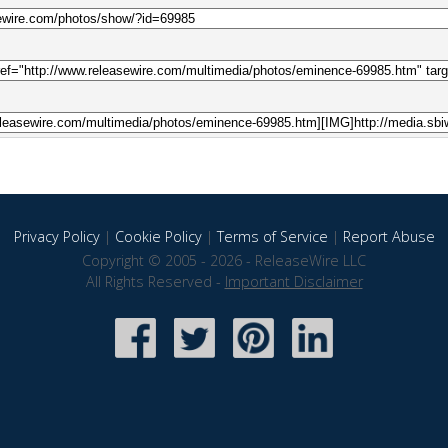
Privacy Policy
|
Cookie Policy
|
Terms of Service
|
Report Abuse
Copyright © 2005 - 2026 - ReleaseWire LLC
All Rights Reserved -
Important Disclaimer