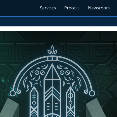
Services
Process
Newsroom