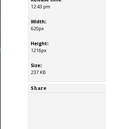
12:43 pm
Width:
:
620px
Height:
:
1216px
Size:
:
237 KB
Share