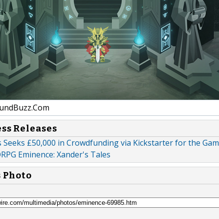
undBuzz.Com
ess Releases
 Seeks £50,000 in Crowdfunding via Kickstarter for the Gam
PG Eminence: Xander's Tales
s Photo