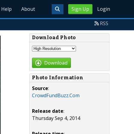
Help
About
Sign Up
Login
RSS
Download Photo
Download
Photo Information
Source
:
CrowdFundBuzz.Com
Release date
:
Thursday Sep 4, 2014
Release time
: