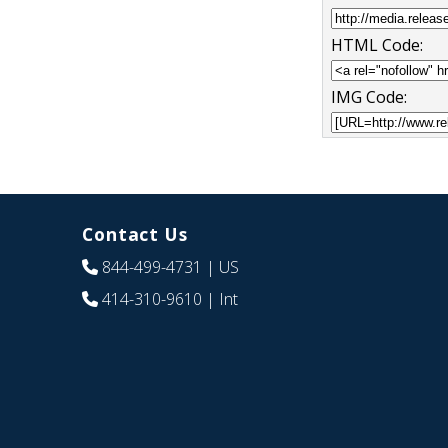
HTML Code:
IMG Code:
Contact Us
844-499-4731
| US
414-310-9610
| Int