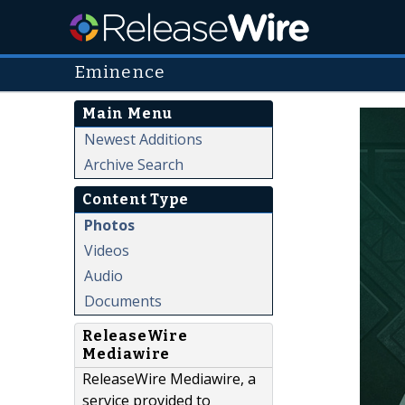
Eminence
Main Menu
Newest Additions
Archive Search
Content Type
Photos
Videos
Audio
Documents
ReleaseWire
Mediawire
ReleaseWire Mediawire, a
service provided to