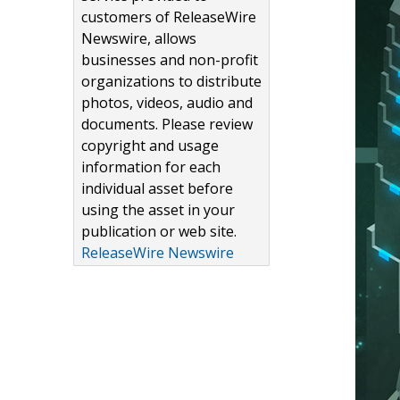
customers of ReleaseWire
Newswire, allows
businesses and non-profit
organizations to distribute
photos, videos, audio and
documents. Please review
copyright and usage
information for each
individual asset before
using the asset in your
publication or web site.
ReleaseWire Newswire