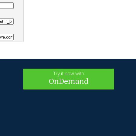
Try it now with
OnDemand