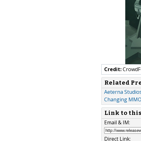
Credit:
CrowdF
Related Pr
Aeterna Studios
Changing MMOR
Link to thi
Email & IM:
Direct Link: