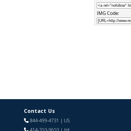
IMG Code:
Contact Us
844-499-4731
| US
414-310-9610
| Int