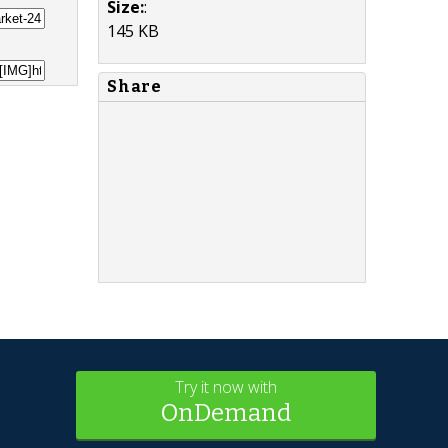
Size:
:
145 KB
Share
Try it now with
OnDemand