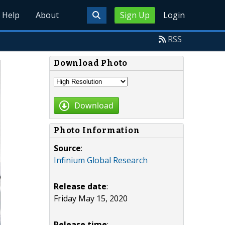
Help
About
Sign Up
Login
RSS
Download Photo
Download
Photo Information
Source
:
Infinium Global Research
Release date
:
Friday May 15, 2020
Release time
: