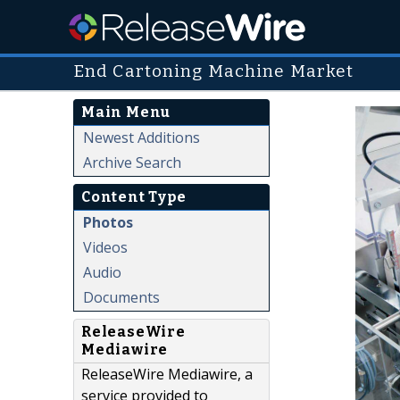
End Cartoning Machine Market
Main Menu
Newest Additions
Archive Search
Content Type
Photos
Videos
Audio
Documents
ReleaseWire
Mediawire
ReleaseWire Mediawire, a
service provided to