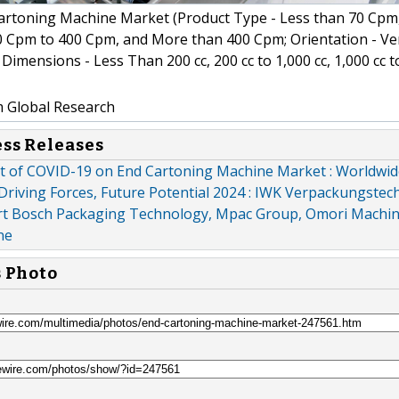
rtoning Machine Market (Product Type - Less than 70 Cpm
 Cpm to 400 Cpm, and More than 400 Cpm; Orientation - Ver
Dimensions - Less Than 200 cc, 200 cc to 1,000 cc, 1,000 cc t
m Global Research
ess Releases
ct of COVID-19 on End Cartoning Machine Market : Worldwi
Driving Forces, Future Potential 2024 : IWK Verpackungstech
 Bosch Packaging Technology, Mpac Group, Omori Machin
ne
s Photo