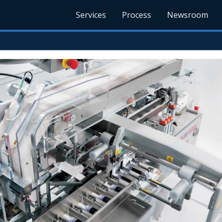
Services
Process
Newsroom