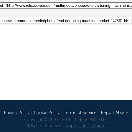
Privacy Policy
|
Cookie Policy
|
Terms of Service
|
Report Abuse
Copyright © 2005 - 2026 - ReleaseWire LLC
All Rights Reserved -
Important Disclaimer