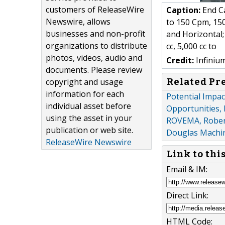
customers of ReleaseWire
Caption:
End Ca
Newswire, allows
to 150 Cpm, 150
businesses and non-profit
and Horizontal; 
organizations to distribute
cc, 5,000 cc to
photos, videos, audio and
Credit:
Infiniu
documents. Please review
Related Pr
copyright and usage
information for each
Potential Impa
individual asset before
Opportunities, 
using the asset in your
ROVEMA, Robert
publication or web site.
Douglas Machi
ReleaseWire Newswire
Link to thi
Email & IM:
Direct Link:
HTML Code: