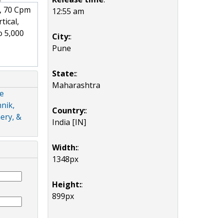
, 70 Cpm
12:55 am
tical,
o 5,000
City:
:
Pune
State:
:
Maharashtra
de
nik,
Country:
:
ery, &
India [IN]
Width:
:
1348px
Height:
:
899px