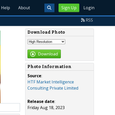
Help
About
Sign Up
Login
RSS
Download Photo
Download
Photo Information
Source
:
HTF Market Intelligence
Consulting Private Limited
Release date
:
Friday Aug 18, 2023