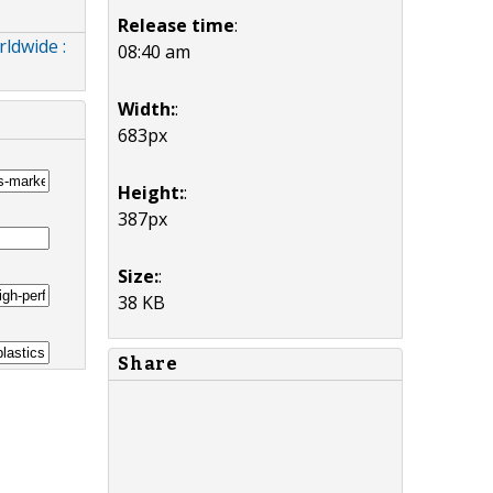
Release time
:
ldwide :
08:40 am
Width:
:
683px
Height:
:
387px
Size:
:
38 KB
Share