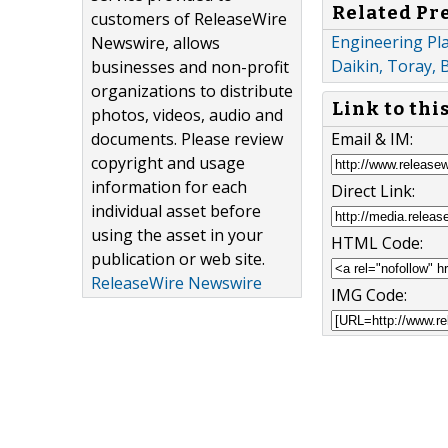
Related Pr
customers of ReleaseWire
Engineering Pl
Newswire, allows
Daikin, Toray, 
businesses and non-profit
organizations to distribute
Link to thi
photos, videos, audio and
Email & IM:
documents. Please review
copyright and usage
information for each
Direct Link:
individual asset before
using the asset in your
HTML Code:
publication or web site.
ReleaseWire Newswire
IMG Code: