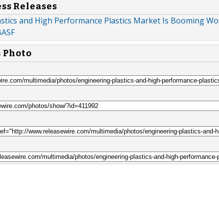
ess Releases
astics and High Performance Plastics Market Is Booming Wor
BASF
s Photo