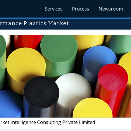
Services
Process
Newsroom
ormance Plastics Market
et Intelligence Consulting Private Limited