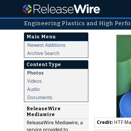
Engineering Plastics and High Perf
Main Menu
Newest Additions
Archive Search
Content Type
Photos
Videos
Audio
Documents
ReleaseWire
Mediawire
Credit:
HTF Mark
ReleaseWire Mediawire, a
service provided to