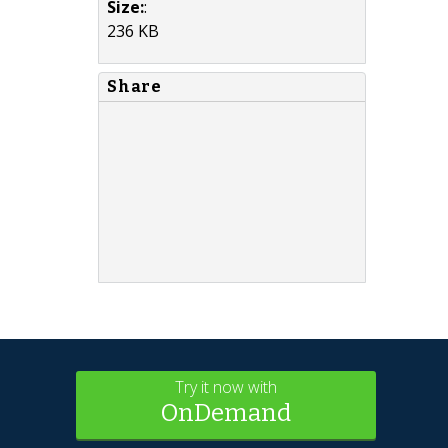
Size:
:
236 KB
Share
Try it now with
OnDemand