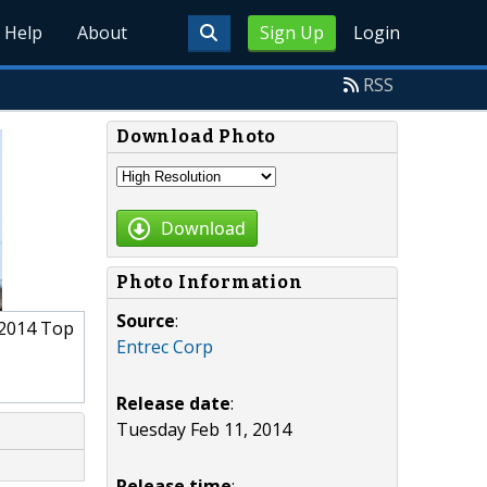
Help
About
Sign Up
Login
RSS
Download Photo
Download
Photo Information
Source
:
 2014 Top
Entrec Corp
Release date
:
Tuesday Feb 11, 2014
Release time
: