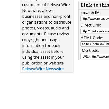
customers of ReleaseWire
Link to thi
Newswire, allows
Email & IM:
businesses and non-profit
organizations to distribute
Direct Link:
photos, videos, audio and
documents. Please review
HTML Code:
copyright and usage
information for each
IMG Code:
individual asset before
using the asset in your
publication or web site.
ReleaseWire Newswire