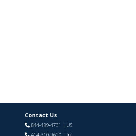
Contact Us
844-499-4731
| US
414-310-9610
| Int