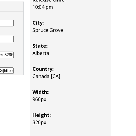
10:04 pm
City:
:
Spruce Grove
State:
:
Alberta
Country:
:
Canada [CA]
Width:
:
960px
Height:
:
320px