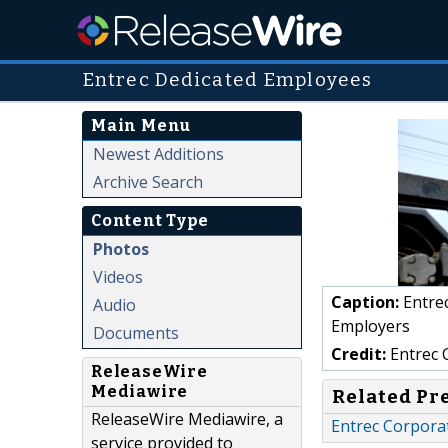
Entrec Dedicated Employees
Main Menu
Newest Additions
Archive Search
Content Type
Photos
Videos
Caption:
Entre
Audio
Employers
Documents
Credit:
Entrec 
ReleaseWire
Mediawire
Related Pr
ReleaseWire Mediawire, a
Entrec Corporat
service provided to