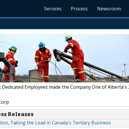
Services
Process
Newsroom
c Dedicated Employees made the Company One of Alberta's
Corp
ess Releases
ion, Taking the Lead in Canada's Tertiary Business