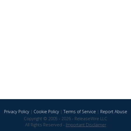
Privacy Policy
|
Cookie Policy
|
Terms of Service
|
Report Abuse
Copyright © 2005 - 2026 - ReleaseWire LLC
All Rights Reserved -
Important Disclaimer