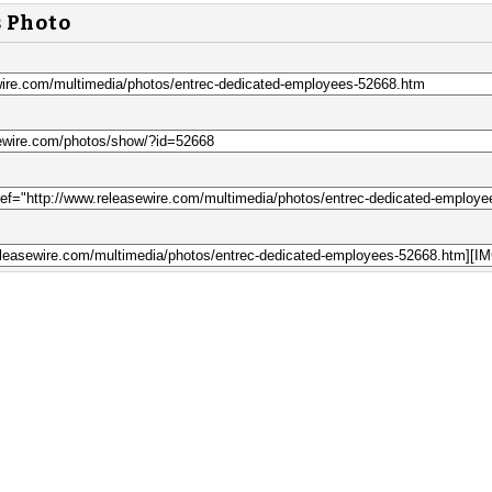
s Photo