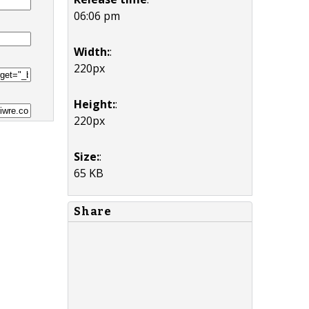
06:06 pm
Width:
:
220px
Height:
:
220px
Size:
:
65 KB
Share