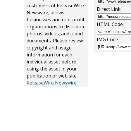
customers of ReleaseWire
Direct Link:
Newswire, allows
businesses and non-profit
HTML Code:
organizations to distribute
photos, videos, audio and
IMG Code:
documents. Please review
copyright and usage
information for each
individual asset before
using the asset in your
publication or web site.
ReleaseWire Newswire