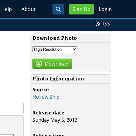
Help
About
Sign Up
Login
RSS
Download Photo
Download
Photo Information
Source
:
Hollow Ship
Release date
:
Sunday May 5, 2013
Release time
: