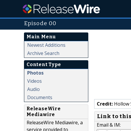
Episode 00
Main Menu
Newest Additions
Archive Search
Content Type
Photos
Videos
Audio
Documents
Credit:
Hollow 
ReleaseWire
Mediawire
Link to thi
ReleaseWire Mediawire, a
Email & IM:
service provided to