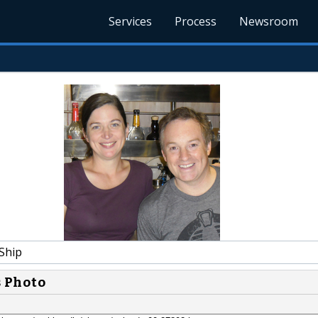
Services
Process
Newsroom
Ship
s Photo