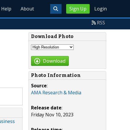
Help
About
Sign Up
Login
RSS
Download Photo
Download
Photo Information
Source
:
AMA Research & Media
Release date
:
Friday Nov 10, 2023
usiness
Release time
: