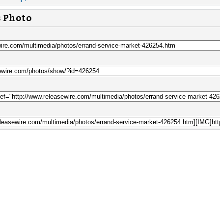
s Photo