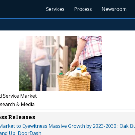
Services
Process
Newsroom
 Service Market
earch & Media
ess Releases
 Market to Eyewitness Massive Growth by 2023-2030 : Oak B
rand Up, DoorDash