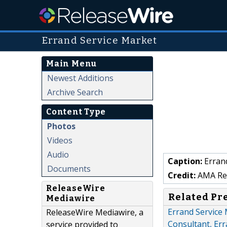
Errand Service Market
Main Menu
Newest Additions
Archive Search
Content Type
Photos
Videos
Audio
Caption:
Errand
Documents
Credit:
AMA Res
ReleaseWire
Related Pr
Mediawire
Errand Service
ReleaseWire Mediawire, a
Consultant, Er
service provided to