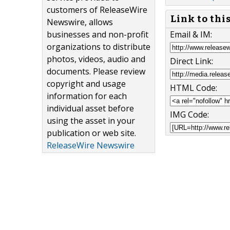
customers of ReleaseWire
Link to thi
Newswire, allows
Email & IM:
businesses and non-profit
organizations to distribute
photos, videos, audio and
Direct Link:
documents. Please review
copyright and usage
HTML Code:
information for each
individual asset before
IMG Code:
using the asset in your
publication or web site.
ReleaseWire Newswire