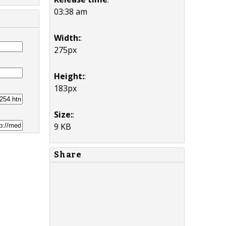
03:38 am
Width:
:
275px
Height:
:
183px
Size:
:
9 KB
Share