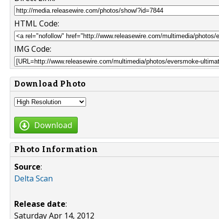
HTML Code:
IMG Code:
Download Photo
Download
Photo Information
Source
:
Delta Scan
Release date
:
Saturday Apr 14, 2012