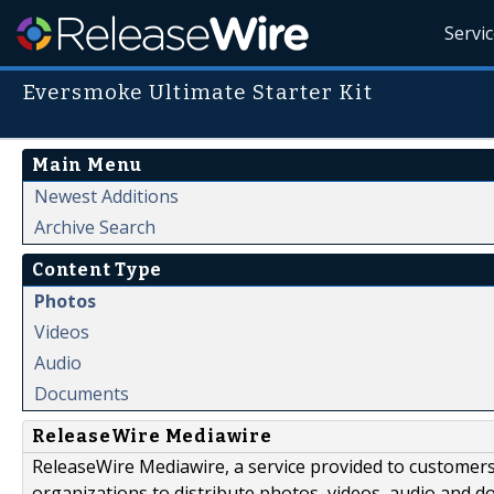
Servi
Eversmoke Ultimate Starter Kit
Main Menu
Newest Additions
Archive Search
Content Type
Photos
Videos
Audio
Documents
ReleaseWire Mediawire
ReleaseWire Mediawire, a service provided to customer
organizations to distribute photos, videos, audio and 