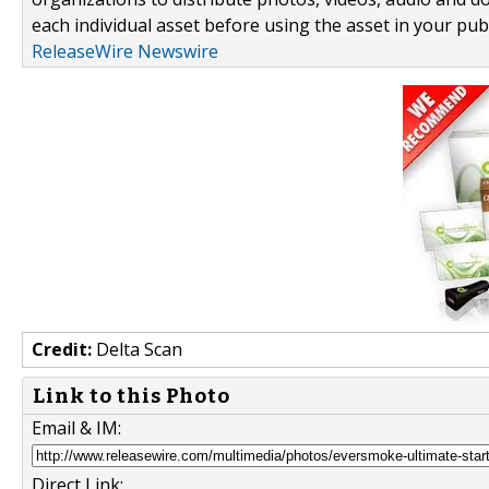
each individual asset before using the asset in your publ
ReleaseWire Newswire
Credit:
Delta Scan
Link to this Photo
Email & IM:
Direct Link: