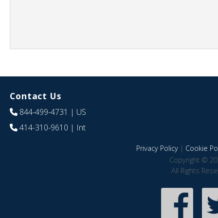
Contact Us
844-499-4731
| US
414-310-9610
| Int
Privacy Policy
|
Cookie Pol
Copyright © 20
All Rights Res