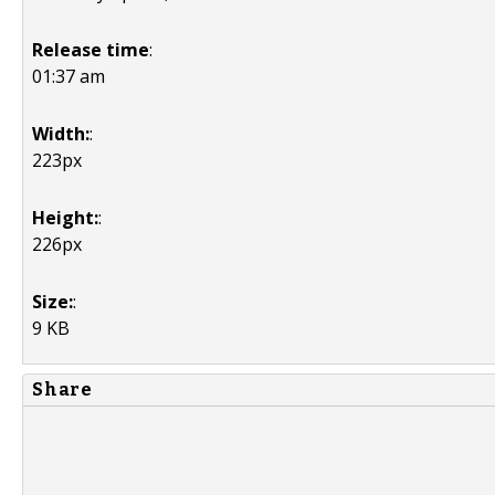
Release time
:
01:37 am
Width:
:
223px
Height:
:
226px
Size:
:
9 KB
Share