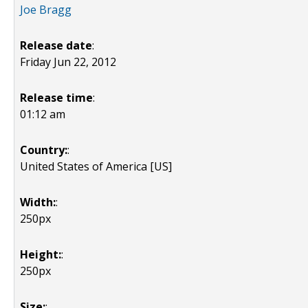
Joe Bragg
Release date
:
Friday Jun 22, 2012
Release time
:
01:12 am
Country:
:
United States of America [US]
Width:
:
250px
Height:
:
250px
Size:
: