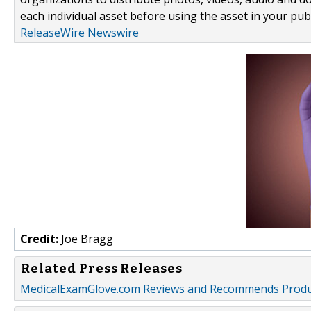
each individual asset before using the asset in your publ
ReleaseWire Newswire
Credit:
Joe Bragg
Related Press Releases
MedicalExamGlove.com Reviews and Recommends Product