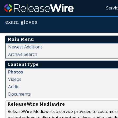
Servi
exam gloves
Main Menu
Newest Additions
Archive Search
Content Type
Photos
Videos
Audio
Documents
ReleaseWire Mediawire
ReleaseWire Mediawire, a service provided to customer
organizations to distribute photos, videos, audio and 