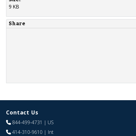
9 KB
Share
Contact Us
844-499-4731
| US
414-310-9610
| Int