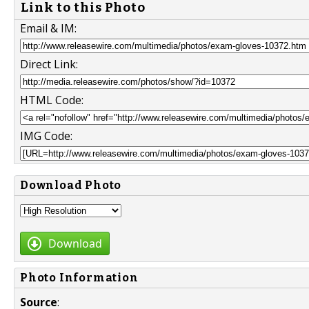
Link to this Photo
Email & IM:
Direct Link:
HTML Code:
IMG Code:
Download Photo
Download
Photo Information
Source
: