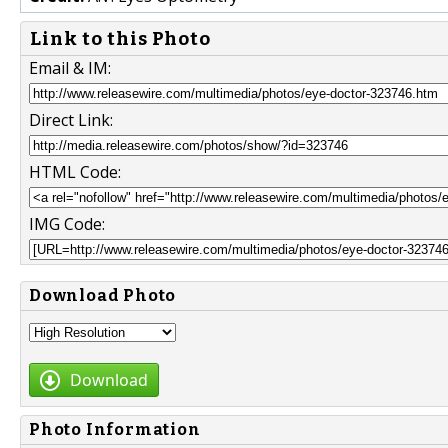
Link to this Photo
Email & IM:
Direct Link:
HTML Code:
IMG Code:
Download Photo
Download
Photo Information