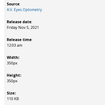
Source
:
A.V. Eyes Optometry
Release date
:
Friday Nov 5, 2021
Release time
:
12:03 am
Width:
:
350px
Height:
:
350px
Size:
:
110 KB