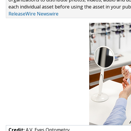
each individual asset before using the asset in your publ
ReleaseWire Newswire
Credit:
A.V. Eyes Optometry