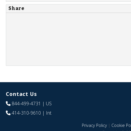
Share
Contact Us
844-499-4731
| US
414-310-9610
| Int
Privacy Policy
|
Cookie Pol