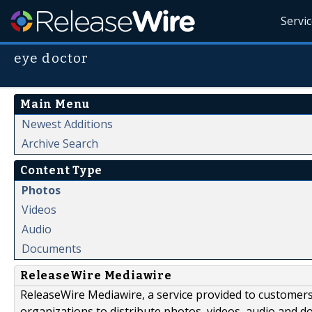
Servi
eye doctor
Main Menu
Newest Additions
Archive Search
Content Type
Photos
Videos
Audio
Documents
ReleaseWire Mediawire
ReleaseWire Mediawire, a service provided to customer
organizations to distribute photos, videos, audio and 