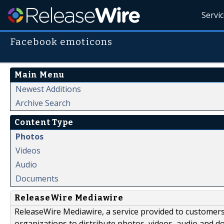
Servi
Facebook emoticons
Main Menu
Newest Additions
Archive Search
Content Type
Photos
Videos
Audio
Documents
ReleaseWire Mediawire
ReleaseWire Mediawire, a service provided to customer
organizations to distribute photos, videos, audio and 