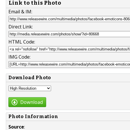
Link to this Photo
Email & IM:
Direct Link:
HTML Code:
IMG Code:
Download Photo
Download
Photo Information
Source
: