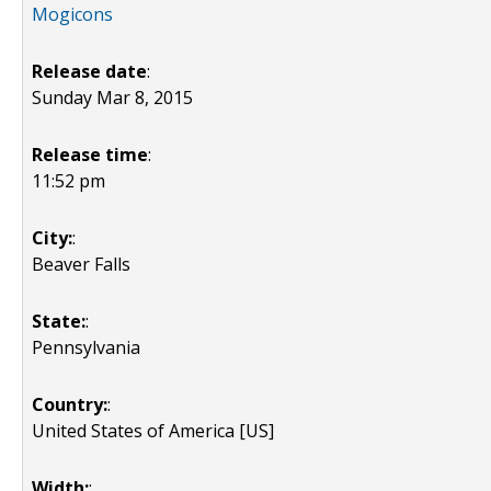
Mogicons
Release date
:
Sunday Mar 8, 2015
Release time
:
11:52 pm
City:
:
Beaver Falls
State:
:
Pennsylvania
Country:
:
United States of America [US]
Width:
: