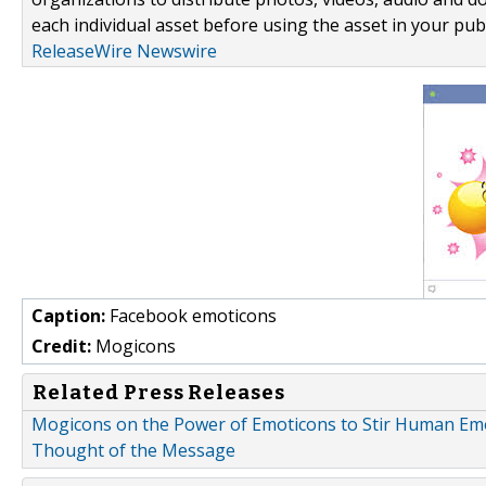
each individual asset before using the asset in your publ
ReleaseWire Newswire
Caption:
Facebook emoticons
Credit:
Mogicons
Related Press Releases
Mogicons on the Power of Emoticons to Stir Human Emot
Thought of the Message