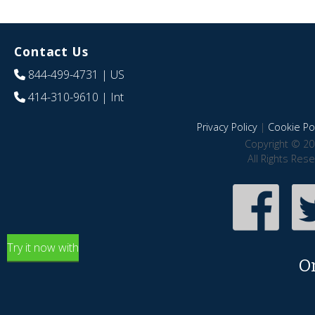
Contact Us
844-499-4731
| US
414-310-9610
| Int
Privacy Policy
|
Cookie Pol
Copyright © 20
All Rights Res
Try it now with
O