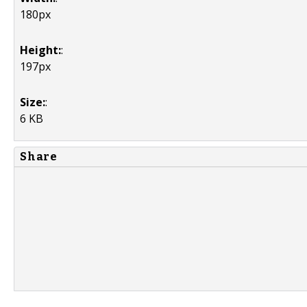
180px
Height:
:
197px
Size:
:
6 KB
Share