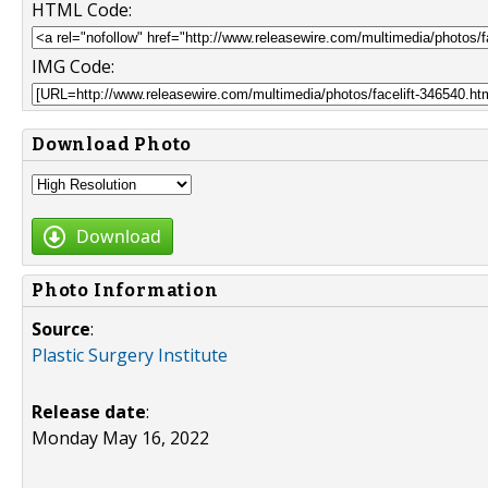
HTML Code:
IMG Code:
Download Photo
Download
Photo Information
Source
:
Plastic Surgery Institute
Release date
:
Monday May 16, 2022