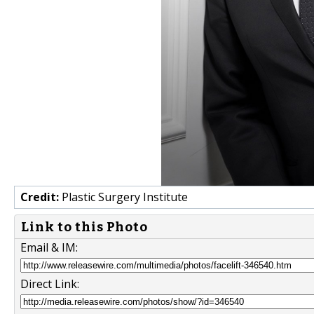
Credit:
Plastic Surgery Institute
Link to this Photo
Email & IM:
Direct Link: