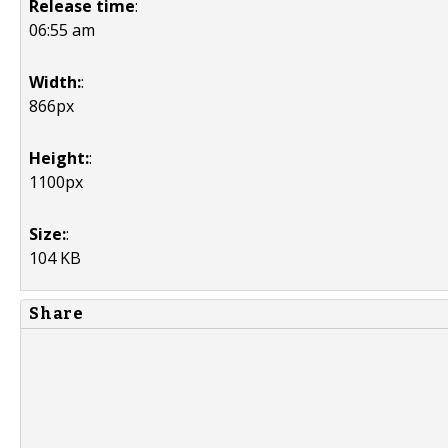
Release time
:
06:55 am
Width:
:
866px
Height:
:
1100px
Size:
:
104 KB
Share