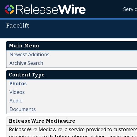
Servi
Facelift
Main Menu
Newest Additions
Archive Search
Content Type
Photos
Videos
Audio
Documents
ReleaseWire Mediawire
ReleaseWire Mediawire, a service provided to customer
organizations to distribute photos, videos, audio and 