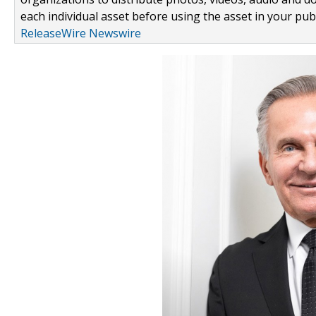
each individual asset before using the asset in your publ
ReleaseWire Newswire