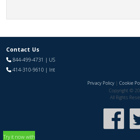
Contact Us
844-499-4731
| US
414-310-9610
| Int
Privacy Policy
|
Cookie Pol
Copyright © 20
All Rights Res
Try it now with