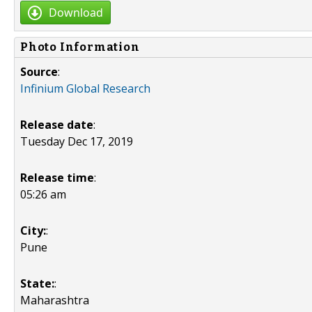
Download
Photo Information
Source
:
Infinium Global Research
Release date
:
Tuesday Dec 17, 2019
Release time
:
05:26 am
City:
:
Pune
State:
:
Maharashtra