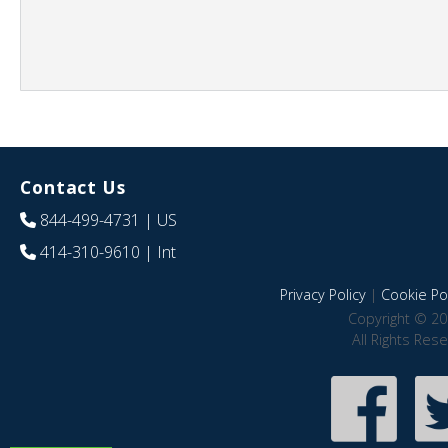
Contact Us
844-499-4731
| US
414-310-9610
| Int
Privacy Policy
|
Cookie Pol
Copyright © 20
All Rights Res