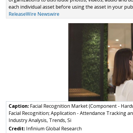
each individual asset before using the asset in your publ
ReleaseWire Newswire
Caption:
Facial Recognition Market (Component - Hardw
Facial Recognition; Application - Attendance Tracking a
Industry Analysis, Trends, Si
Credit:
Infinium Global Research