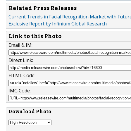
Related Press Releases
Current Trends in Facial Recognition Market with Futur
Exclusive Report by Infinium Global Research
Link to this Photo
Email & IM:
Direct Link:
HTML Code:
IMG Code:
Download Photo