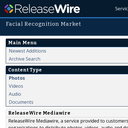
Servi
Facial Recognition Market
Main Menu
Newest Additions
Archive Search
Content Type
Photos
Videos
Audio
Documents
ReleaseWire Mediawire
ReleaseWire Mediawire, a service provided to customer
organizations to distribute photos, videos, audio and 