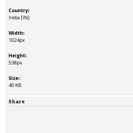
Country:
:
India [IN]
Width:
:
1024px
Height:
:
538px
Size:
:
40 KB
Share