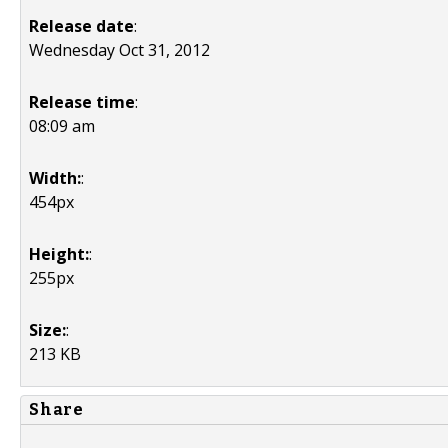
Release date
:
Wednesday Oct 31, 2012
Release time
:
08:09 am
Width:
:
454px
Height:
:
255px
Size:
:
213 KB
Share