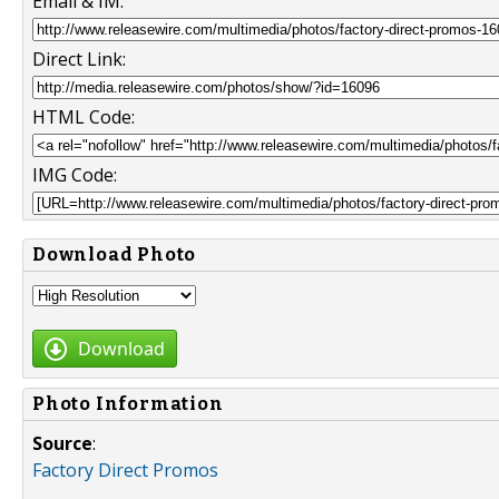
Email & IM:
Direct Link:
HTML Code:
IMG Code:
Download Photo
Download
Photo Information
Source
:
Factory Direct Promos