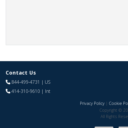
Contact Us
844-499-4731
| US
414-310-9610
| Int
Privacy Policy
|
Cookie Pol
Copyright © 20
All Rights Res