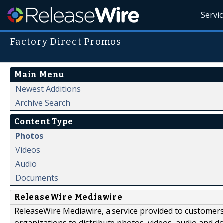
Servi
Factory Direct Promos
Main Menu
Newest Additions
Archive Search
Content Type
Photos
Videos
Audio
Documents
ReleaseWire Mediawire
ReleaseWire Mediawire, a service provided to customer
organizations to distribute photos, videos, audio and 