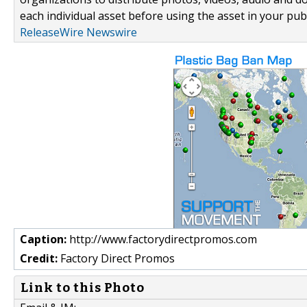
each individual asset before using the asset in your publ
ReleaseWire Newswire
Caption:
http://www.factorydirectpromos.com
Credit:
Factory Direct Promos
Link to this Photo