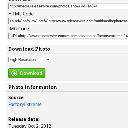
HTML Code:
IMG Code:
Download Photo
Download
Photo Information
Source
:
FactoryExtreme
Release date
:
Tuesday Oct 2, 2012