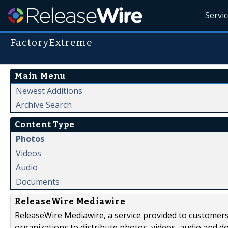
Servi
FactoryExtreme
Main Menu
Newest Additions
Archive Search
Content Type
Photos
Videos
Audio
Documents
ReleaseWire Mediawire
ReleaseWire Mediawire, a service provided to customer
organizations to distribute photos, videos, audio and 