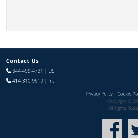
Contact Us
844-499-4731
| US
414-310-9610
| Int
Privacy Policy
|
Cookie Pol
Copyright © 20
All Rights Res