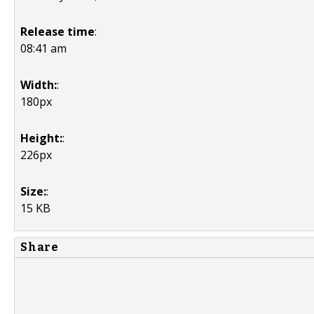
Release time
:
08:41 am
Width:
:
180px
Height:
:
226px
Size:
:
15 KB
Share