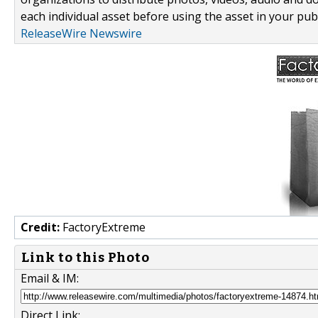
each individual asset before using the asset in your publ
ReleaseWire Newswire
Credit:
FactoryExtreme
Link to this Photo
Email & IM:
Direct Link: