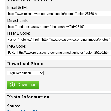
Email & IM:
Direct Link:
HTML Code:
IMG Code:
Download Photo
Download
Photo Information
Source
: