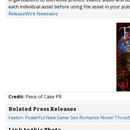
each individual asset before using the asset in your publ
ReleaseWire Newswire
Credit:
Piece of Cake PR
Related Press Releases
Faelon: Powerful New Same-Sex Romance Novel Thrust
Link to this Photo