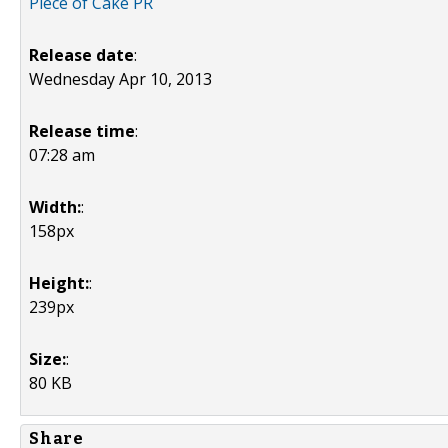
Piece of Cake PR
Release date
:
Wednesday Apr 10, 2013
Release time
:
07:28 am
Width:
:
158px
Height:
:
239px
Size:
:
80 KB
Share