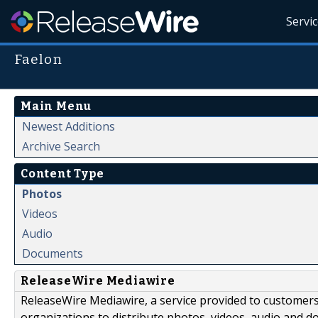
Servi
Faelon
Main Menu
Newest Additions
Archive Search
Content Type
Photos
Videos
Audio
Documents
ReleaseWire Mediawire
ReleaseWire Mediawire, a service provided to customer
organizations to distribute photos, videos, audio and 