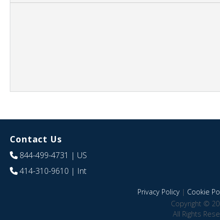
Contact Us
844-499-4731
| US
414-310-9610
| Int
Privacy Policy
|
Cookie Pol
Copyright © 20
All Rights Res