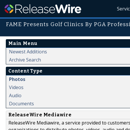
Servi
FAME Presents Golf Clinics By PGA Profess
Main Menu
Newest Additions
Archive Search
Content Type
Photos
Videos
Audio
Documents
ReleaseWire Mediawire
ReleaseWire Mediawire, a service provided to customer
organizations to distribute photos, videos, audio and 