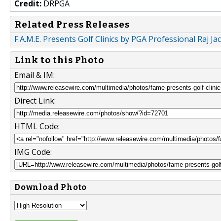
Credit:
DRPGA
Related Press Releases
F.A.M.E. Presents Golf Clinics by PGA Professional Raj J
Link to this Photo
Email & IM:
Direct Link:
HTML Code:
IMG Code:
Download Photo