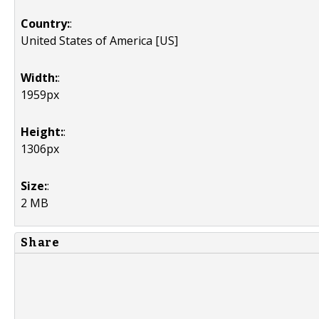
Country:
:
United States of America [US]
Width:
:
1959px
Height:
:
1306px
Size:
:
2 MB
Share