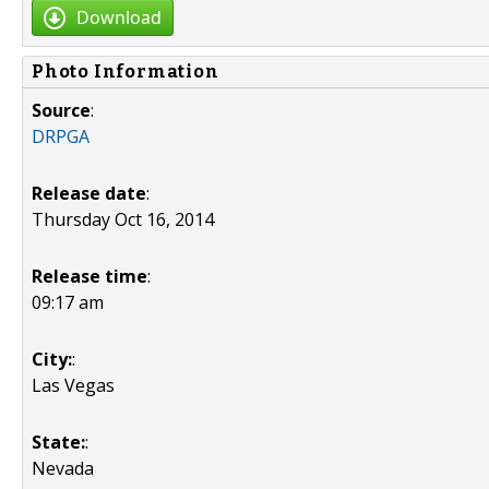
Download
Photo Information
Source
:
DRPGA
Release date
:
Thursday Oct 16, 2014
Release time
:
09:17 am
City:
:
Las Vegas
State:
:
Nevada