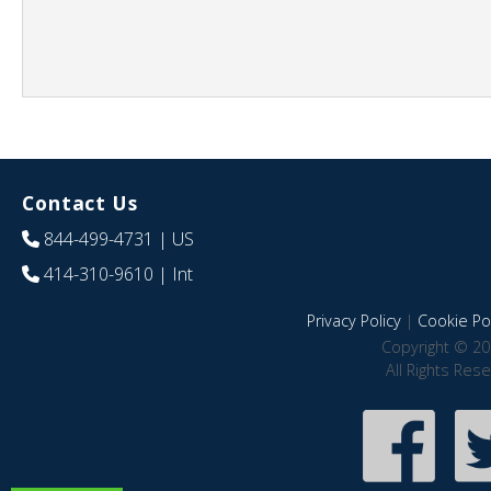
Contact Us
844-499-4731
| US
414-310-9610
| Int
Privacy Policy
|
Cookie Pol
Copyright © 20
All Rights Res