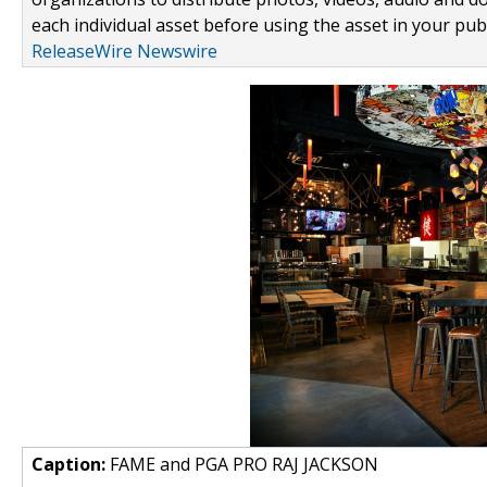
each individual asset before using the asset in your publ
ReleaseWire Newswire
Caption:
FAME and PGA PRO RAJ JACKSON