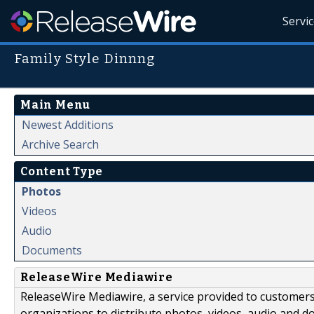
Servi
Family Style Dinnng
Main Menu
Newest Additions
Archive Search
Content Type
Photos
Videos
Audio
Documents
ReleaseWire Mediawire
ReleaseWire Mediawire, a service provided to customer
organizations to distribute photos, videos, audio and 