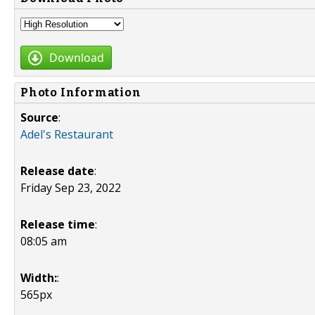
Download
Photo Information
Source
:
Adel's Restaurant
Release date
:
Friday Sep 23, 2022
Release time
:
08:05 am
Width:
:
565px