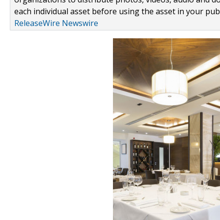
each individual asset before using the asset in your publ
ReleaseWire Newswire