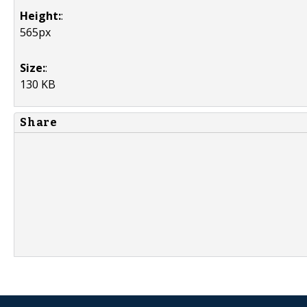
Height:
:
565px
Size:
:
130 KB
Share