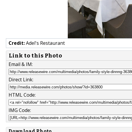
Credit:
Adel's Restaurant
Link to this Photo
Email & IM:
Direct Link:
HTML Code:
IMG Code:
Download Photo