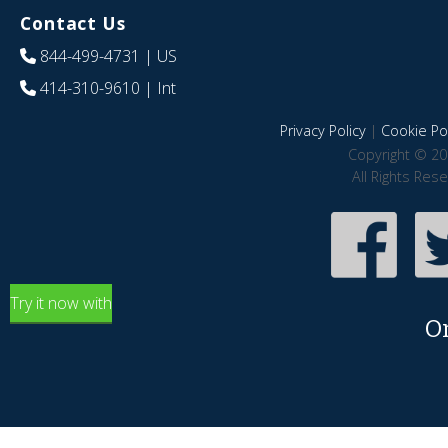
Contact Us
844-499-4731
| US
414-310-9610
| Int
Privacy Policy
|
Cookie Pol
Copyright © 20
All Rights Res
Try it now with
O