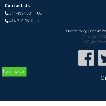
Contact Us
844-499-4731
| US
414-310-9610
| Int
Privacy Policy
|
Cookie Pol
Copyright © 20
All Rights Res
Try it now with
O