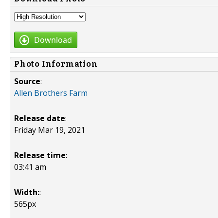
Download
Photo Information
Source
:
Allen Brothers Farm
Release date
:
Friday Mar 19, 2021
Release time
:
03:41 am
Width:
:
565px