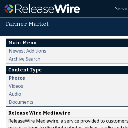
Servi
Farmer Market
Main Menu
Newest Additions
Archive Search
Content Type
Photos
Videos
Audio
Documents
ReleaseWire Mediawire
ReleaseWire Mediawire, a service provided to customer
organizations to distribute photos, videos, audio and 