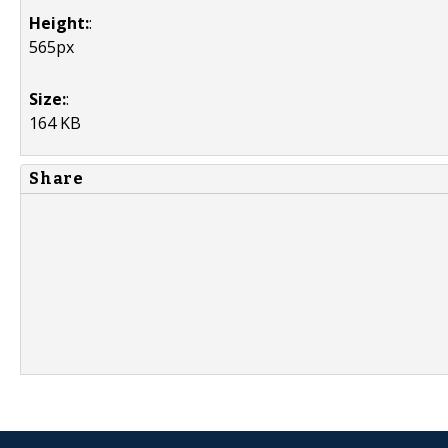
Height:
:
565px
Size:
:
164 KB
Share