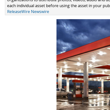
each individual asset before using the asset in your publ
ReleaseWire Newswire