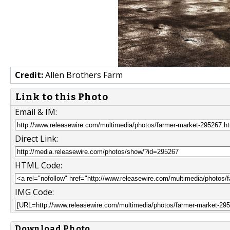
Credit:
Allen Brothers Farm
Link to this Photo
Email & IM:
Direct Link:
HTML Code:
IMG Code:
Download Photo