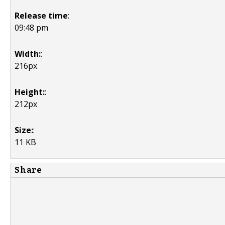
Release time
:
09:48 pm
Width:
:
216px
Height:
:
212px
Size:
:
11 KB
Share