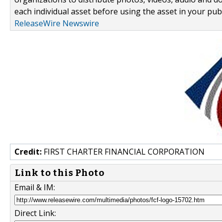
each individual asset before using the asset in your publ
ReleaseWire Newswire
Credit:
FIRST CHARTER FINANCIAL CORPORATION
Link to this Photo
Email & IM:
Direct Link: