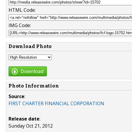
HTML Code:
IMG Code:
Download Photo
Download
Photo Information
Source
:
FIRST CHARTER FINANCIAL CORPORATION
Release date
:
Sunday Oct 21, 2012