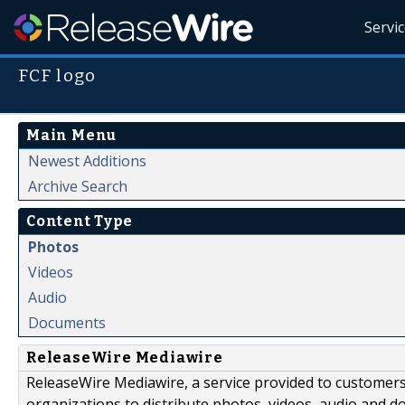
Servi
FCF logo
Main Menu
Newest Additions
Archive Search
Content Type
Photos
Videos
Audio
Documents
ReleaseWire Mediawire
ReleaseWire Mediawire, a service provided to customer
organizations to distribute photos, videos, audio and 