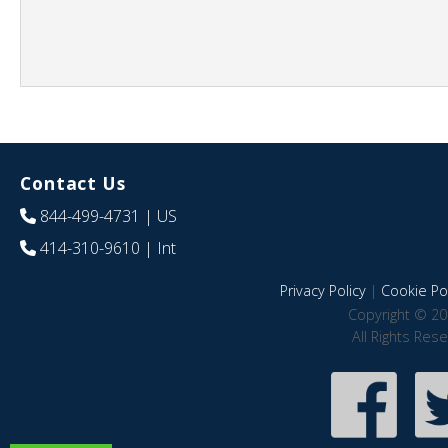
Contact Us
844-499-4731
| US
414-310-9610
| Int
Privacy Policy
|
Cookie Pol
Copyright © 20
All Rights Res