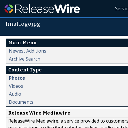
Servi
finallogojpg
Main Menu
Newest Additions
Archive Search
Content Type
Photos
Videos
Audio
Documents
ReleaseWire Mediawire
ReleaseWire Mediawire, a service provided to customer
organizations to distribute photos, videos, audio and 