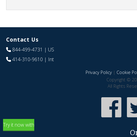
Contact Us
844-499-4731
| US
414-310-9610
| Int
Privacy Policy
|
Cookie Pol
Copyright © 20
All Rights Res
Try it now with
O