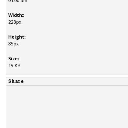
01:06 am
Width:
:
228px
Height:
:
85px
Size:
:
19 KB
Share