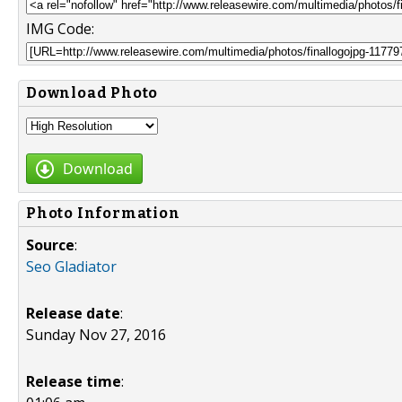
IMG Code:
Download Photo
Download
Photo Information
Source
:
Seo Gladiator
Release date
:
Sunday Nov 27, 2016
Release time
: