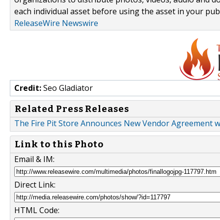
each individual asset before using the asset in your publ
ReleaseWire Newswire
Credit:
Seo Gladiator
Related Press Releases
The Fire Pit Store Announces New Vendor Agreement with
Link to this Photo
Email & IM:
Direct Link:
HTML Code: