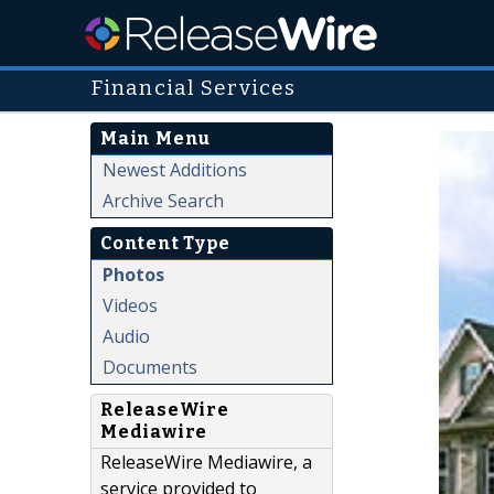
Financial Services
Main Menu
Newest Additions
Archive Search
Content Type
Photos
Videos
Audio
Documents
ReleaseWire
Mediawire
ReleaseWire Mediawire, a
service provided to