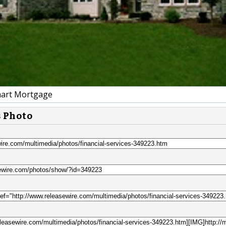
art Mortgage
s Photo