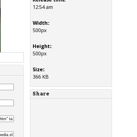
12:54 am
Width:
:
500px
Height:
:
500px
Size:
:
366 KB
Share