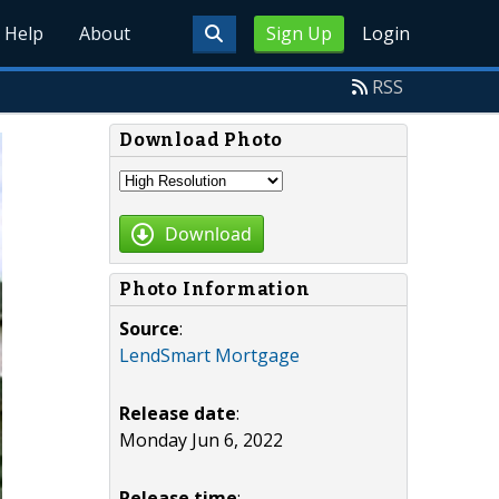
Help
About
Sign Up
Login
RSS
Download Photo
Download
Photo Information
Source
:
LendSmart Mortgage
Release date
:
Monday Jun 6, 2022
Release time
: