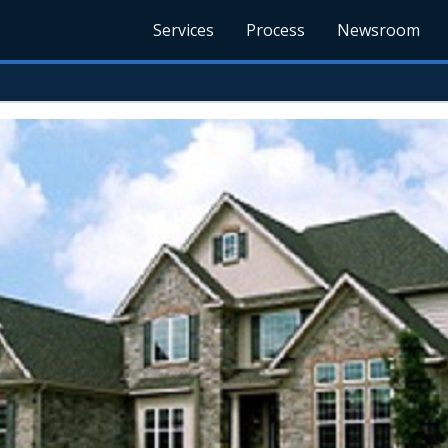
Services
Process
Newsroom