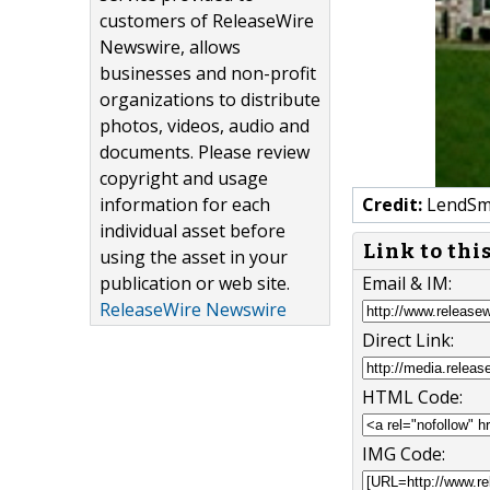
customers of ReleaseWire
Newswire, allows
businesses and non-profit
organizations to distribute
photos, videos, audio and
documents. Please review
copyright and usage
information for each
Credit:
LendSm
individual asset before
Link to thi
using the asset in your
publication or web site.
Email & IM:
ReleaseWire Newswire
Direct Link:
HTML Code:
IMG Code: