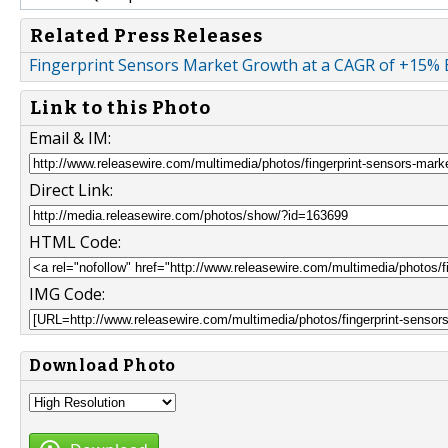
Related Press Releases
Fingerprint Sensors Market Growth at a CAGR of +15%
Link to this Photo
Email & IM:
Direct Link:
HTML Code:
IMG Code:
Download Photo