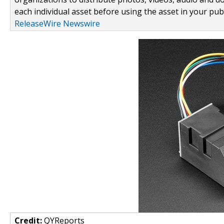
each individual asset before using the asset in your publ
ReleaseWire Newswire
Credit:
QYReports