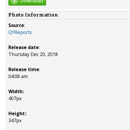
Download
Photo Information
Source
:
QYReports
Release date
:
Thursday Dec 20, 2018
Release time
:
04:08 am
Width:
:
407px
Height:
:
347px