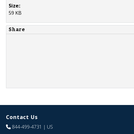
Size:
:
59 KB
Share
Contact Us
844-499-4731
| US