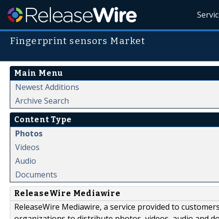
Servi
Fingerprint sensors Market
Main Menu
Newest Additions
Archive Search
Content Type
Photos
Videos
Audio
Documents
ReleaseWire Mediawire
ReleaseWire Mediawire, a service provided to customer
organizations to distribute photos, videos, audio and 