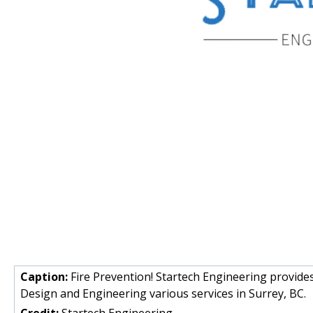
Caption:
Fire Prevention! Startech Engineering provide
Design and Engineering various services in Surrey, BC.
Credit:
Startech Engineering