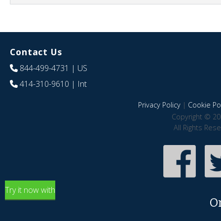
Contact Us
844-499-4731
| US
414-310-9610
| Int
Privacy Policy
|
Cookie Pol
Copyright © 20
All Rights Res
Try it now with
O