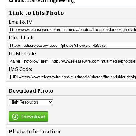
Link to this Photo
Email & IM:
Direct Link:
HTML Code:
IMG Code:
Download Photo
Download
Photo Information