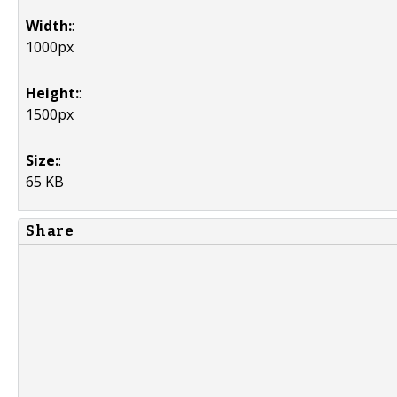
Width:
:
1000px
Height:
:
1500px
Size:
:
65 KB
Share