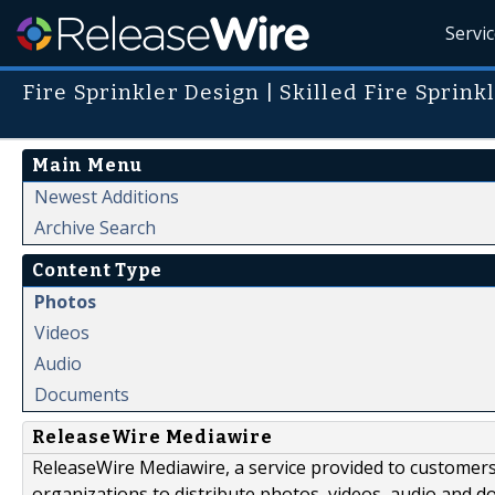
Servi
Fire Sprinkler Design | Skilled Fire Sprin
Main Menu
Newest Additions
Archive Search
Content Type
Photos
Videos
Audio
Documents
ReleaseWire Mediawire
ReleaseWire Mediawire, a service provided to customer
organizations to distribute photos, videos, audio and 