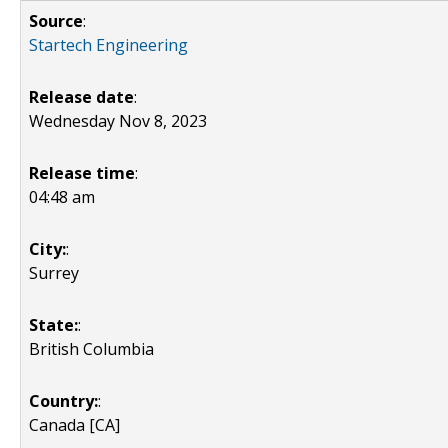
Source
:
Startech Engineering
Release date
:
Wednesday Nov 8, 2023
Release time
:
04:48 am
City:
:
Surrey
State:
:
British Columbia
Country:
:
Canada [CA]