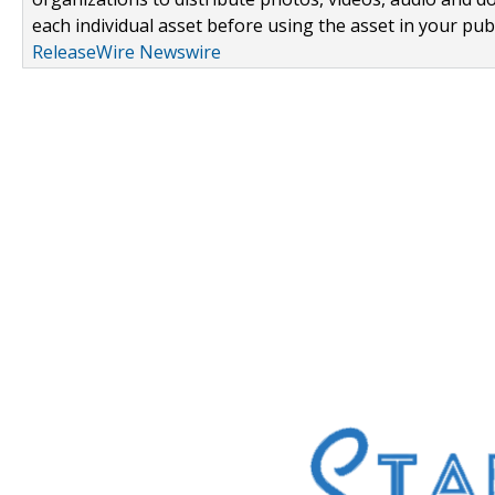
each individual asset before using the asset in your publ
ReleaseWire Newswire