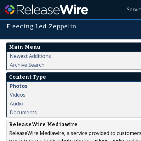
Servi
Fleecing Led Zeppelin
Main Menu
Newest Additions
Archive Search
Content Type
Photos
Videos
Audio
Documents
ReleaseWire Mediawire
ReleaseWire Mediawire, a service provided to customer
organizations to distribute photos, videos, audio and 