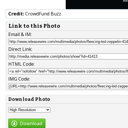
Credit:
CrowdFund Buzz
Link to this Photo
Email & IM:
Direct Link:
HTML Code:
IMG Code:
Download Photo
Download