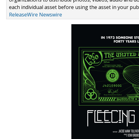
each individual asset before using the asset in your publ
ReleaseWire Newswire