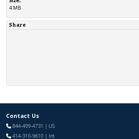
Size:
:
4 MB
Share
Contact Us
844-499-4731
| US
414-310-9610
| Int