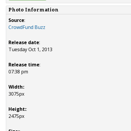
Photo Information
Source
:
CrowdFund Buzz
Release date
:
Tuesday Oct 1, 2013
Release time
:
07:38 pm
Width:
:
3075px
Height:
:
2475px