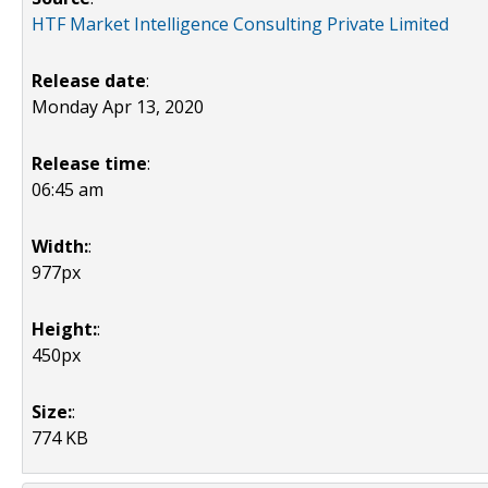
HTF Market Intelligence Consulting Private Limited
Release date
:
Monday Apr 13, 2020
Release time
:
06:45 am
Width:
:
977px
Height:
:
450px
Size:
:
774 KB