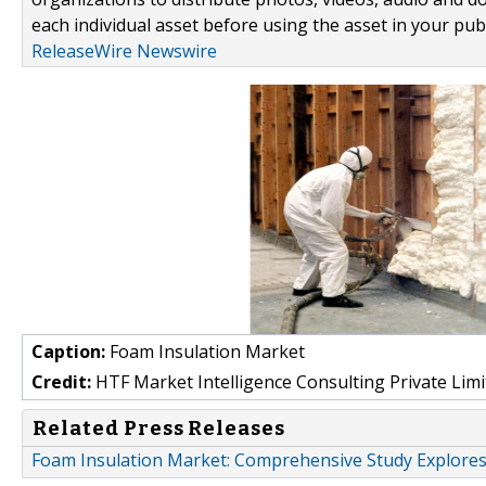
each individual asset before using the asset in your publ
ReleaseWire Newswire
Caption:
Foam Insulation Market
Credit:
HTF Market Intelligence Consulting Private Limi
Related Press Releases
Foam Insulation Market: Comprehensive Study Explores 