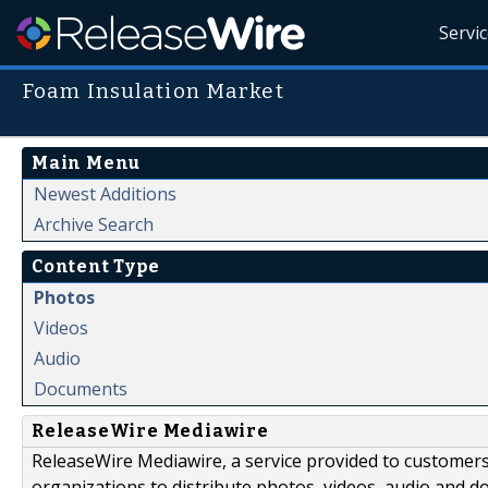
Servi
Foam Insulation Market
Main Menu
Newest Additions
Archive Search
Content Type
Photos
Videos
Audio
Documents
ReleaseWire Mediawire
ReleaseWire Mediawire, a service provided to customer
organizations to distribute photos, videos, audio and 