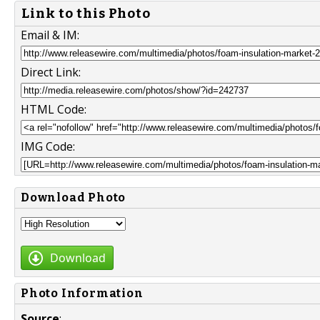
Link to this Photo
Email & IM:
Direct Link:
HTML Code:
IMG Code:
Download Photo
Download
Photo Information
Source
: