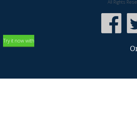
All Rights Res
Try it now with
O