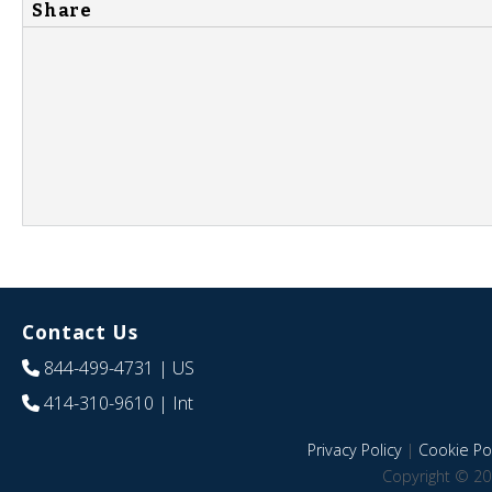
Share
Contact Us
844-499-4731
| US
414-310-9610
| Int
Privacy Policy
|
Cookie Pol
Copyright © 20