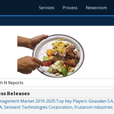
Services
Process
Newsroom
h N Reports
ess Releases
agement Market 2019-2025:Top Key Players: Givaudan S.A,
A, Sensient Technologies Corporation, Frutarom Industries 