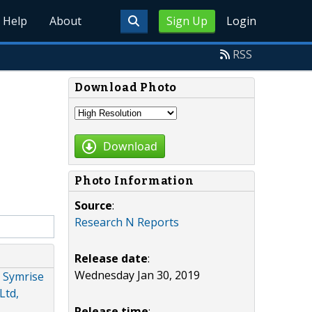
Help
About
Sign Up
Login
RSS
Download Photo
Download
Photo Information
Source
:
Research N Reports
Release date
:
Wednesday Jan 30, 2019
 Symrise
Ltd,
Release time
: