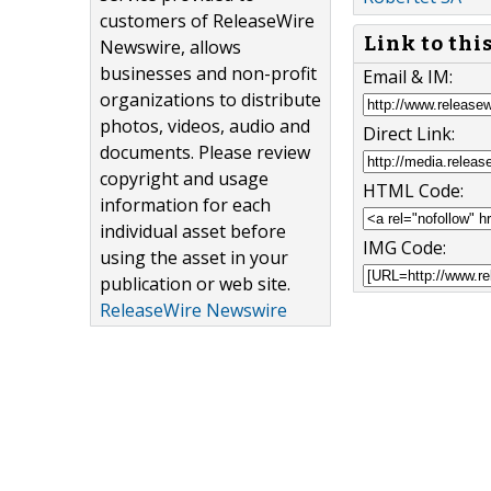
customers of ReleaseWire
Link to thi
Newswire, allows
businesses and non-profit
Email & IM:
organizations to distribute
photos, videos, audio and
Direct Link:
documents. Please review
copyright and usage
HTML Code:
information for each
individual asset before
IMG Code:
using the asset in your
publication or web site.
ReleaseWire Newswire