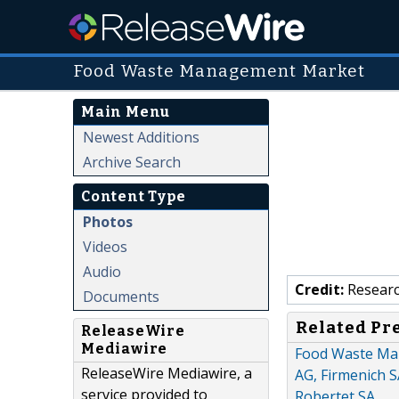
Food Waste Management Market
Main Menu
Newest Additions
Archive Search
Content Type
Photos
Videos
Audio
Credit:
Researc
Documents
Related Pr
ReleaseWire
Mediawire
Food Waste Man
ReleaseWire Mediawire, a
AG, Firmenich S
service provided to
Robertet SA