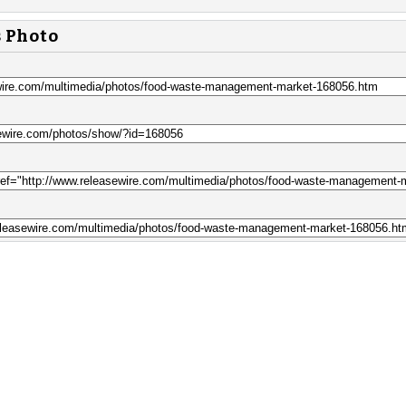
s Photo