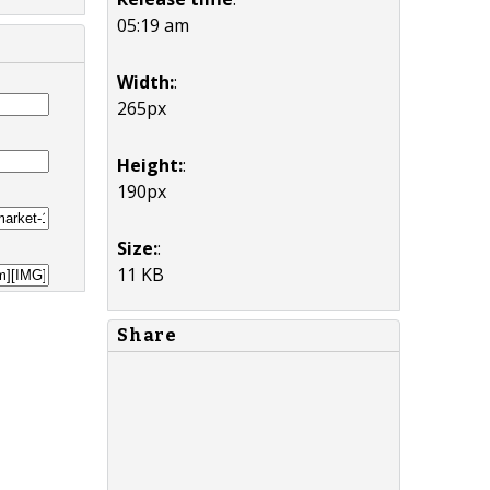
05:19 am
Width:
:
265px
Height:
:
190px
Size:
:
11 KB
Share