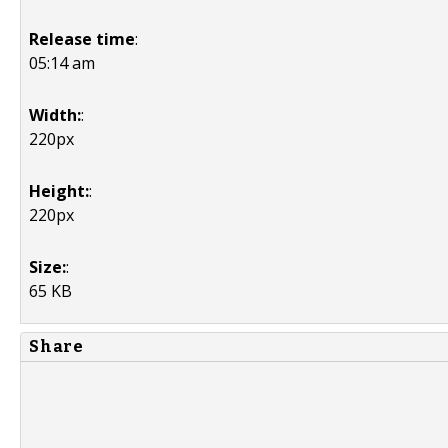
Release time
:
05:14 am
Width:
:
220px
Height:
:
220px
Size:
:
65 KB
Share