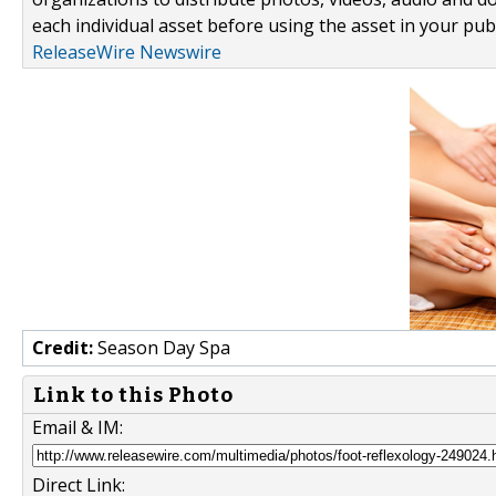
each individual asset before using the asset in your publ
ReleaseWire Newswire
Credit:
Season Day Spa
Link to this Photo
Email & IM:
Direct Link: