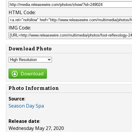
HTML Code:
IMG Code:
Download Photo
Download
Photo Information
Source
:
Season Day Spa
Release date
:
Wednesday May 27, 2020