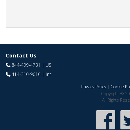
Contact Us
844-499-4731
| US
414-310-9610
| Int
Privacy Policy
|
Cookie Pol
Copyright © 20
All Rights Res