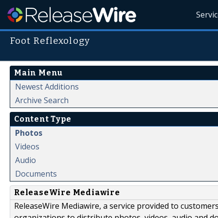
Servi
Foot Reflexology
Main Menu
Newest Additions
Archive Search
Content Type
Photos
Videos
Audio
Documents
ReleaseWire Mediawire
ReleaseWire Mediawire, a service provided to customer
organizations to distribute photos, videos, audio and 