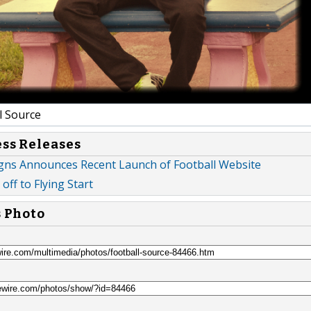
l Source
ess Releases
gns Announces Recent Launch of Football Website
off to Flying Start
s Photo