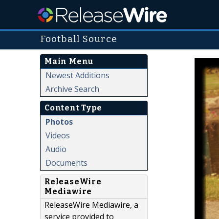
Football Source
Main Menu
Newest Additions
Archive Search
Content Type
Photos
Videos
Audio
Documents
ReleaseWire
Mediawire
ReleaseWire Mediawire, a
service provided to