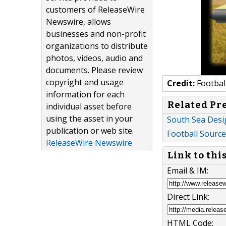
customers of ReleaseWire
Newswire, allows
businesses and non-profit
organizations to distribute
photos, videos, audio and
documents. Please review
copyright and usage
Credit:
Footbal
information for each
Related Pr
individual asset before
using the asset in your
South Sea Desi
publication or web site.
Football Source 
ReleaseWire Newswire
Link to thi
Email & IM:
Direct Link:
HTML Code: