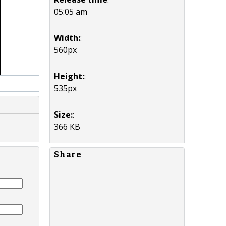
05:05 am
Width:
:
560px
Height:
:
535px
Size:
:
366 KB
Share