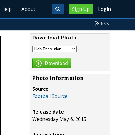
Help
About
Sign Up
Login
RSS
Download Photo
Download
Photo Information
Source
:
Football Source
Release date
:
Wednesday May 6, 2015
Release time
: