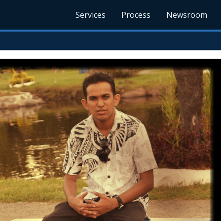
Services
Process
Newsroom