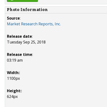
Photo Information
Source
:
Market Research Reports, Inc.
Release date
:
Tuesday Sep 25, 2018
Release time
:
03:19 am
Width:
:
1100px
Height:
:
624px