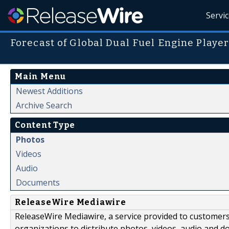
Servi
Forecast of Global Dual Fuel Engine Playe
Main Menu
Newest Additions
Archive Search
Content Type
Photos
Videos
Audio
Documents
ReleaseWire Mediawire
ReleaseWire Mediawire, a service provided to customer
organizations to distribute photos, videos, audio and 