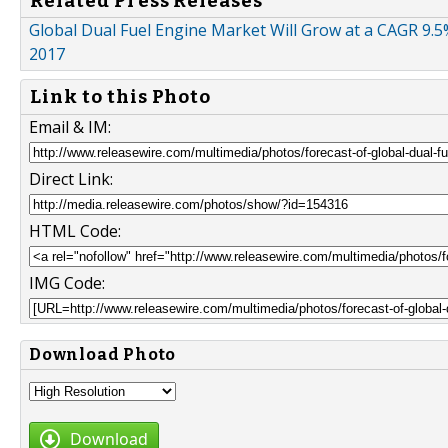
Related Press Releases
Global Dual Fuel Engine Market Will Grow at a CAGR 9.5
2017
Link to this Photo
Email & IM:
Direct Link:
HTML Code:
IMG Code:
Download Photo
Download