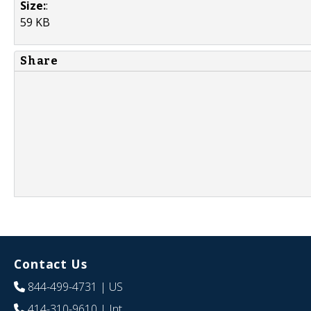
Size:
:
59 KB
Share
Contact Us
844-499-4731
| US
414-310-9610
| Int