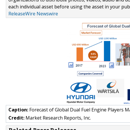
each individual asset before using the asset in your publ
ReleaseWire Newswire
Caption:
Forecast of Global Dual Fuel Engine Players M
Credit:
Market Research Reports, Inc.