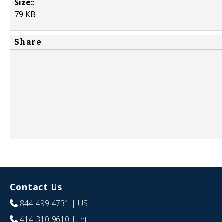
Size:
:
79 KB
Share
Contact Us
844-499-4731
| US
414-310-9610
| Int