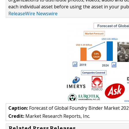
each individual asset before using the asset in your publ
ReleaseWire Newswire
Caption:
Forecast of Global Foundry Binder Market 20
Credit:
Market Research Reports, Inc.
Related Press Releases