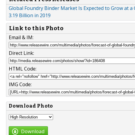
Global Foundry Binder Market Is Expected to Grow at a 
3.19 Billion in 2019
Link to this Photo
Email & IM:
Direct Link:
HTML Code:
IMG Code:
Download Photo
Download