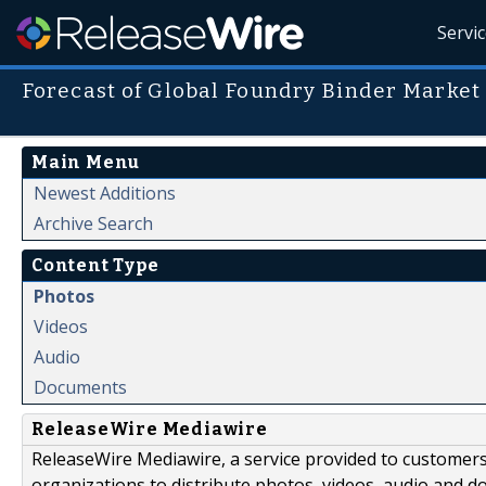
Servi
Forecast of Global Foundry Binder Market
Main Menu
Newest Additions
Archive Search
Content Type
Photos
Videos
Audio
Documents
ReleaseWire Mediawire
ReleaseWire Mediawire, a service provided to customer
organizations to distribute photos, videos, audio and 