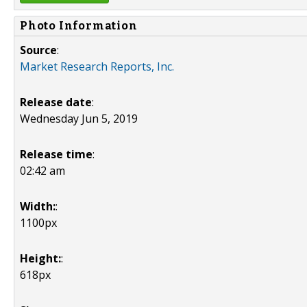
Photo Information
Source
:
Market Research Reports, Inc.
Release date
:
Wednesday Jun 5, 2019
Release time
:
02:42 am
Width:
:
1100px
Height:
:
618px