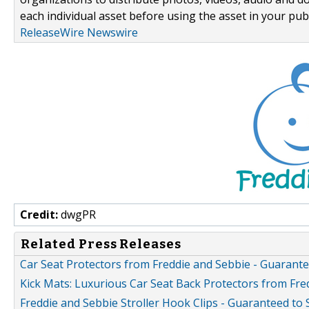
each individual asset before using the asset in your publ
ReleaseWire Newswire
Credit:
dwgPR
Related Press Releases
Car Seat Protectors from Freddie and Sebbie - Guarantee
Kick Mats: Luxurious Car Seat Back Protectors from Fre
Freddie and Sebbie Stroller Hook Clips - Guaranteed to