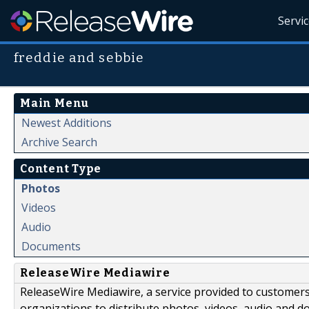
Servi
freddie and sebbie
Main Menu
Newest Additions
Archive Search
Content Type
Photos
Videos
Audio
Documents
ReleaseWire Mediawire
ReleaseWire Mediawire, a service provided to customer
organizations to distribute photos, videos, audio and 