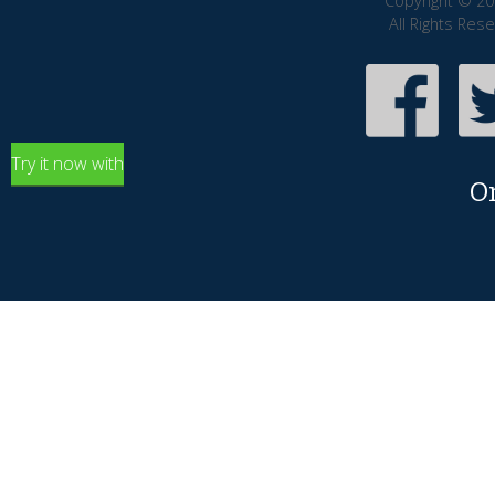
Copyright © 20
All Rights Res
Try it now with
O