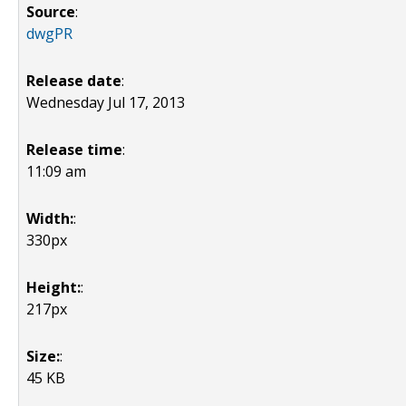
Source
:
dwgPR
Release date
:
Wednesday Jul 17, 2013
Release time
:
11:09 am
Width:
:
330px
Height:
:
217px
Size:
:
45 KB