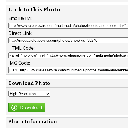
Link to this Photo
Email & IM:
Direct Link:
HTML Code:
IMG Code:
Download Photo
Download
Photo Information