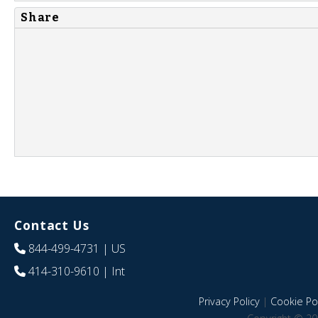
Share
Contact Us
844-499-4731
| US
414-310-9610
| Int
Privacy Policy
|
Cookie Pol