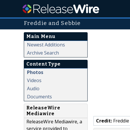
Freddie and Sebbie
Main Menu
Newest Additions
Archive Search
Content Type
Photos
Videos
Audio
Documents
ReleaseWire
Mediawire
Credit:
Freddie
ReleaseWire Mediawire, a
service provided to