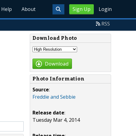
Help
About
Sign Up
Login
RSS
Download Photo
Download
Photo Information
Source
:
Freddie and Sebbie
Release date
:
Tuesday Mar 4, 2014
Release time
: