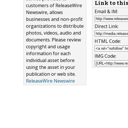
Link to thi
customers of ReleaseWire
Email & IM:
Newswire, allows
businesses and non-profit
organizations to distribute
Direct Link:
photos, videos, audio and
documents. Please review
HTML Code:
copyright and usage
information for each
IMG Code:
individual asset before
using the asset in your
publication or web site.
ReleaseWire Newswire