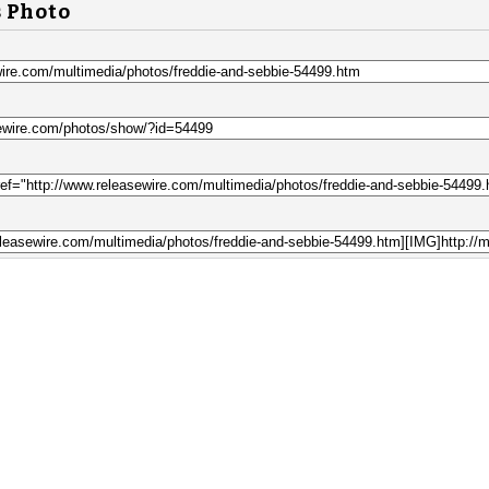
s Photo