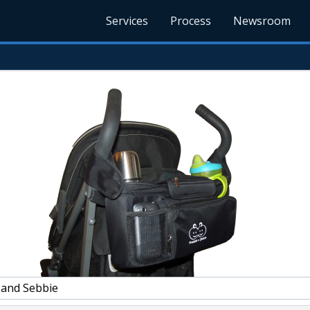
Services
Process
Newsroom
 and Sebbie