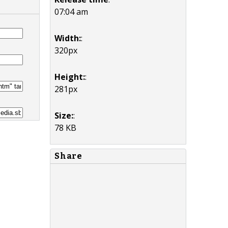
07:04 am
Width:
:
320px
Height:
:
281px
Size:
:
78 KB
Share