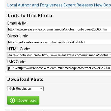
Local Author and Forgiveness Expert Releases New Book
Link to this Photo
Email & IM:
Direct Link:
HTML Code:
IMG Code:
Download Photo
Download