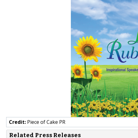
Credit:
Piece of Cake PR
Related Press Releases