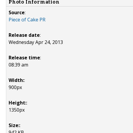
Photo Information
Source
:
Piece of Cake PR
Release date
:
Wednesday Apr 24, 2013
Release time
:
08:39 am
Width:
:
900px
Height:
:
1350px
Size:
:
942 KB