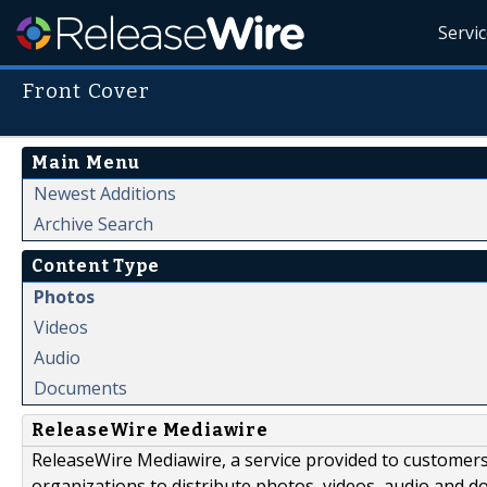
Servi
Front Cover
Main Menu
Newest Additions
Archive Search
Content Type
Photos
Videos
Audio
Documents
ReleaseWire Mediawire
ReleaseWire Mediawire, a service provided to customer
organizations to distribute photos, videos, audio and 