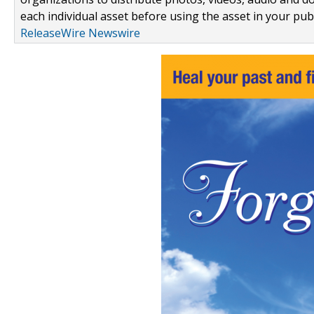
each individual asset before using the asset in your publ
ReleaseWire Newswire