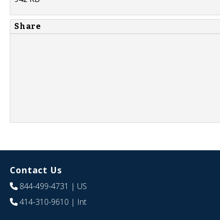
Share
Contact Us
844-499-4731
| US
414-310-9610
| Int