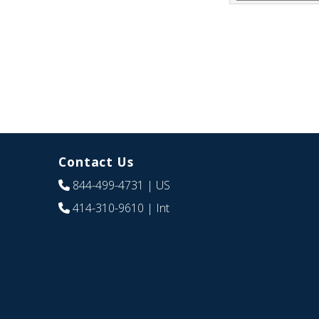
Contact Us
844-499-4731
| US
414-310-9610
| Int