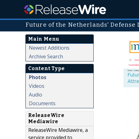
Future of the Netherlands' Defense 
Main Menu
Newest Additions
Archive Search
Content Type
Photos
Videos
Audio
Documents
ReleaseWire
Mediawire
ReleaseWire Mediawire, a
service provided to