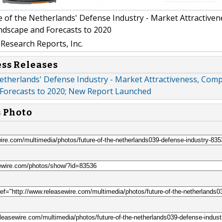
 of the Netherlands' Defense Industry - Market Attractiven
ndscape and Forecasts to 2020
Research Reports, Inc.
ess Releases
etherlands' Defense Industry - Market Attractiveness, Comp
Forecasts to 2020; New Report Launched
s Photo