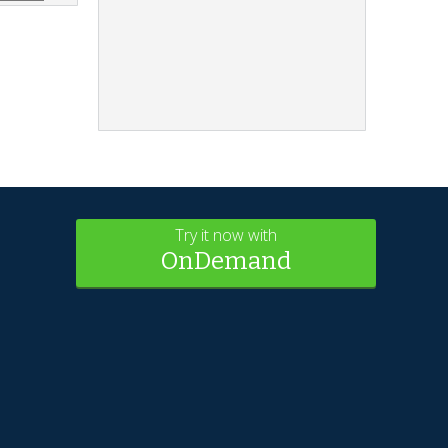
Try it now with
OnDemand