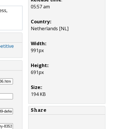
05:57 am
ess,
Country:
:
Netherlands [NL]
Width:
:
etitive
991px
Height:
:
691px
Size:
:
194 KB
Share