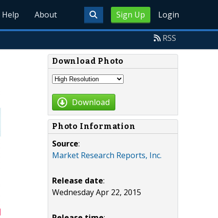
Help
About
Sign Up
Login
RSS
Download Photo
Download
Photo Information
Source
:
Market Research Reports, Inc.
Release date
:
Wednesday Apr 22, 2015
Release time
: