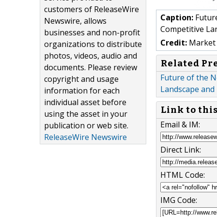
customers of ReleaseWire
Caption:
Future
Newswire, allows
Competitive La
businesses and non-profit
Credit:
Market 
organizations to distribute
photos, videos, audio and
Related Pr
documents. Please review
Future of the N
copyright and usage
Landscape and 
information for each
individual asset before
Link to thi
using the asset in your
Email & IM:
publication or web site.
ReleaseWire Newswire
Direct Link:
HTML Code:
IMG Code: