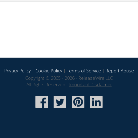
Privacy Policy
|
Cookie Policy
|
Terms of Service
|
Report Abuse
Copyright © 2005 - 2026 - ReleaseWire LLC
All Rights Reserved -
Important Disclaimer