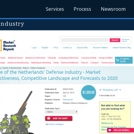
Services
Process
Newsroom
Industry