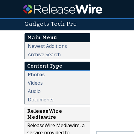
Gadgets Tech Pro
Main Menu
Newest Additions
Archive Search
Content Type
Photos
Videos
Audio
Documents
ReleaseWire
Mediawire
ReleaseWire Mediawire, a
service provided to