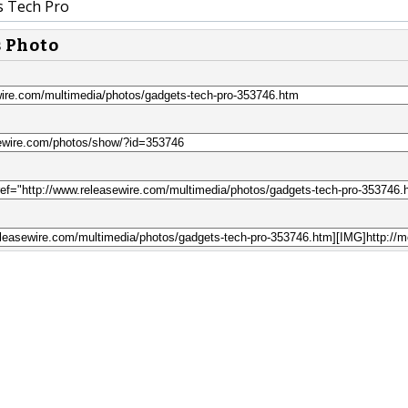
 Tech Pro
s Photo