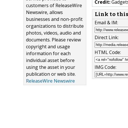
Credit:
Gadgets
customers of ReleaseWire
Newswire, allows
Link to thi
businesses and non-profit
Email & IM:
organizations to distribute
photos, videos, audio and
Direct Link:
documents. Please review
copyright and usage
HTML Code:
information for each
individual asset before
using the asset in your
IMG Code:
publication or web site.
ReleaseWire Newswire