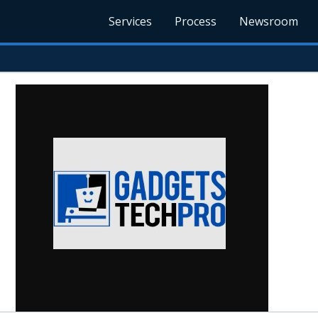
Services
Process
Newsroom