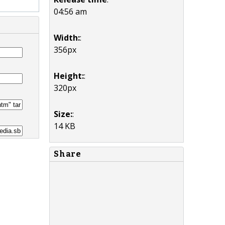
04:56 am
Width:
:
356px
Height:
:
320px
Size:
:
14 KB
Share