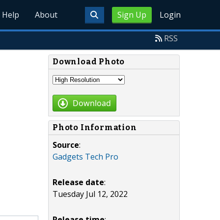
Help
About
Sign Up
Login
RSS
Download Photo
Download
Photo Information
Source
:
Gadgets Tech Pro
Release date
:
Tuesday Jul 12, 2022
Release time
: