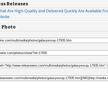
ess Releases
hat Are High-Quality and Delivered Quickly Are Available fr
bsite
s Photo