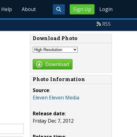
Help
About
Sign Up
Login
RSS
Download Photo
Download
Photo Information
Source
:
Eleven Eleven Media
Release date
:
Friday Dec 7, 2012
Release time
: