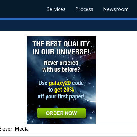
Services
Process
Newsroom
Eleven Media