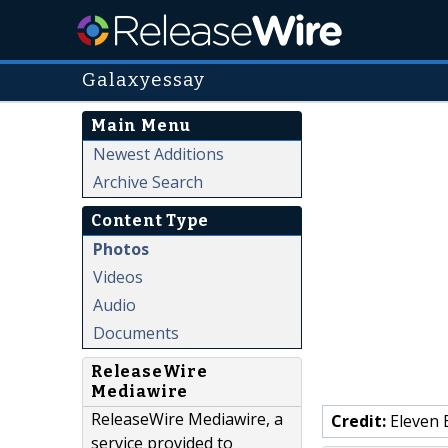
Galaxyessay
Main Menu
Newest Additions
Archive Search
Content Type
Photos
Videos
Audio
Documents
ReleaseWire
Mediawire
ReleaseWire Mediawire, a
Credit:
Eleven 
service provided to