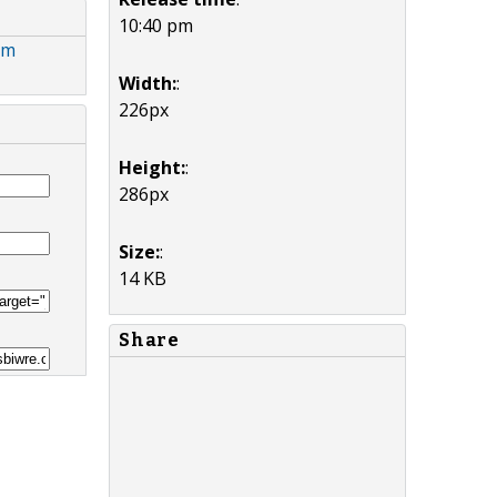
10:40 pm
om
Width:
:
226px
Height:
:
286px
Size:
:
14 KB
Share