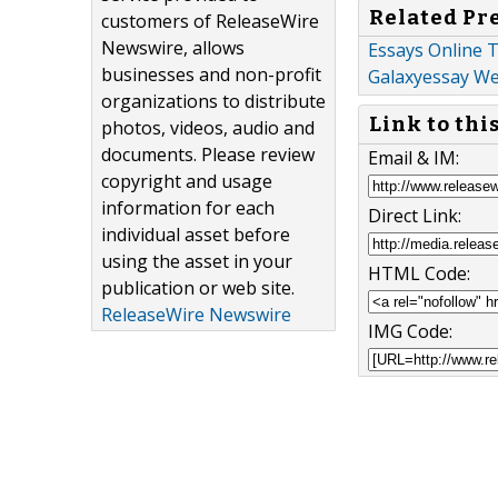
Related Pr
customers of ReleaseWire
Newswire, allows
Essays Online T
businesses and non-profit
Galaxyessay We
organizations to distribute
Link to thi
photos, videos, audio and
documents. Please review
Email & IM:
copyright and usage
information for each
Direct Link:
individual asset before
using the asset in your
HTML Code:
publication or web site.
ReleaseWire Newswire
IMG Code: