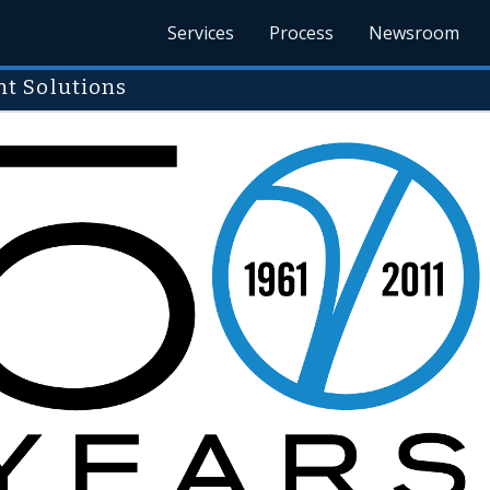
Services
Process
Newsroom
t Solutions