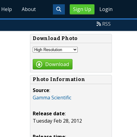
Help
About
Sign Up
Login
RSS
Download Photo
Download
Photo Information
Source
:
Gamma Scientific
Release date
:
Tuesday Feb 28, 2012
Release time
: