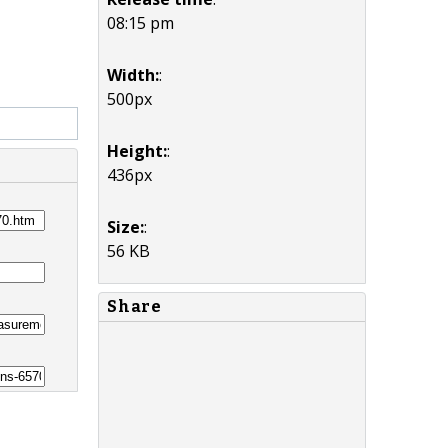
08:15 pm
Width:
:
500px
Height:
:
436px
Size:
:
56 KB
Share