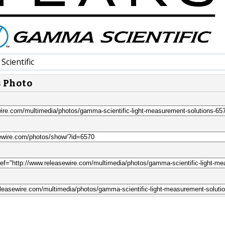
cientific
s Photo