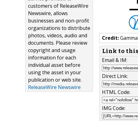
customers of ReleaseWire
Newswire, allows
businesses and non-profit
organizations to distribute
photos, videos, audio and
Credit:
Gamma S
documents. Please review
copyright and usage
Link to thi
information for each
Email & IM:
individual asset before
using the asset in your
Direct Link:
publication or web site.
ReleaseWire Newswire
HTML Code:
IMG Code: