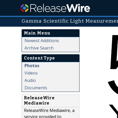
Gamma Scientific Light Measuremen
Main Menu
Newest Additions
Archive Search
Content Type
Photos
Videos
Audio
Documents
ReleaseWire
Mediawire
ReleaseWire Mediawire, a
service provided to