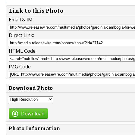
Link to this Photo
Email & IM:
Direct Link:
HTML Code:
IMG Code:
Download Photo
Download
Photo Information