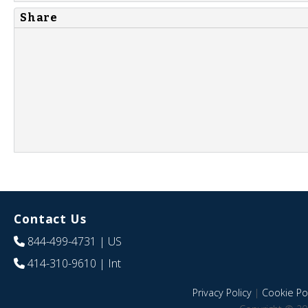
Share
Contact Us
844-499-4731
| US
414-310-9610
| Int
Privacy Policy
|
Cookie Pol