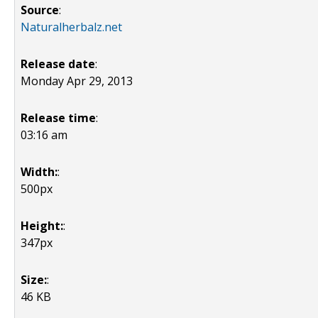
Source
:
Naturalherbalz.net
Release date
:
Monday Apr 29, 2013
Release time
:
03:16 am
Width:
:
500px
Height:
:
347px
Size:
:
46 KB