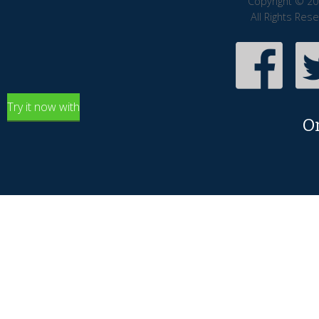
Copyright © 20
All Rights Res
Try it now with
O