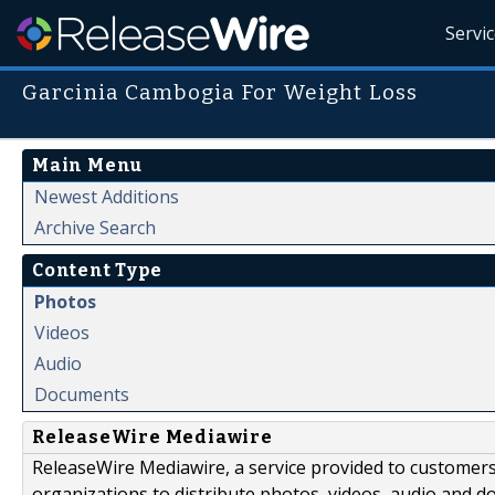
Servi
Garcinia Cambogia For Weight Loss
Main Menu
Newest Additions
Archive Search
Content Type
Photos
Videos
Audio
Documents
ReleaseWire Mediawire
ReleaseWire Mediawire, a service provided to customer
organizations to distribute photos, videos, audio and 