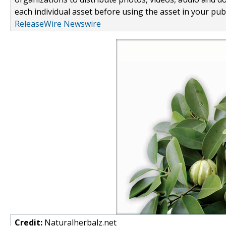
each individual asset before using the asset in your publ
ReleaseWire Newswire
Credit:
Naturalherbalz.net