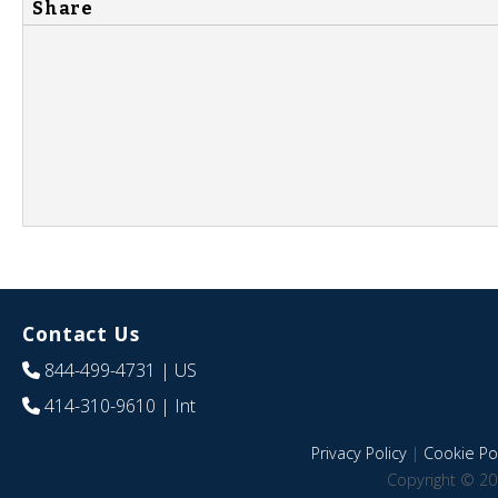
Share
Contact Us
844-499-4731
| US
414-310-9610
| Int
Privacy Policy
|
Cookie Pol
Copyright © 20