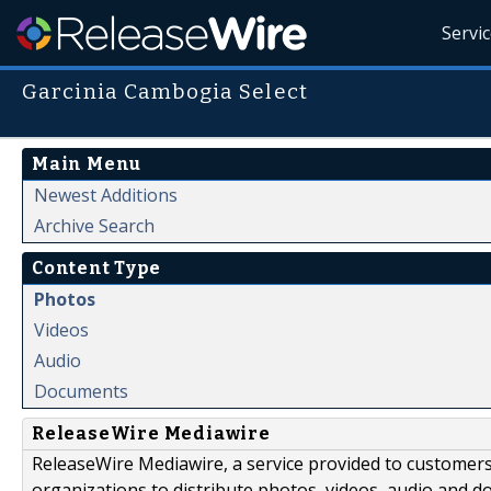
Servi
Garcinia Cambogia Select
Main Menu
Newest Additions
Archive Search
Content Type
Photos
Videos
Audio
Documents
ReleaseWire Mediawire
ReleaseWire Mediawire, a service provided to customer
organizations to distribute photos, videos, audio and 