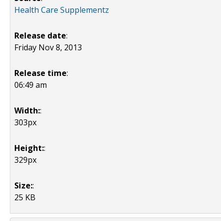
Health Care Supplementz
Release date
:
Friday Nov 8, 2013
Release time
:
06:49 am
Width:
:
303px
Height:
:
329px
Size:
:
25 KB