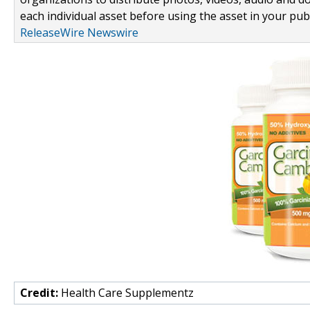
each individual asset before using the asset in your publ
ReleaseWire Newswire
Credit:
Health Care Supplementz