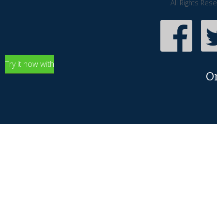
All Rights Res
Try it now with
O