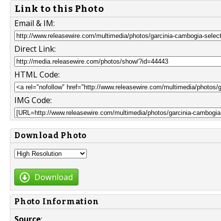
Link to this Photo
Email & IM:
Direct Link:
HTML Code:
IMG Code:
Download Photo
Download
Photo Information
Source
: