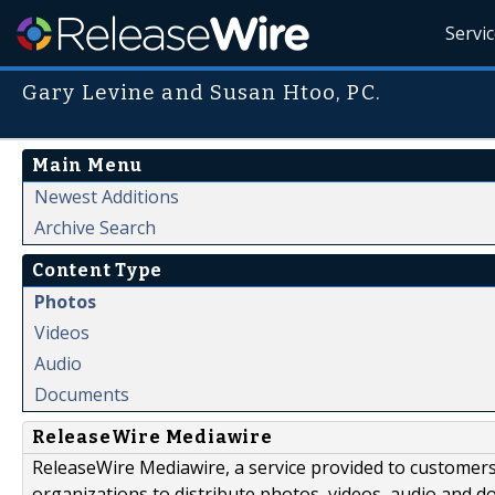
Servi
Gary Levine and Susan Htoo, PC.
Main Menu
Newest Additions
Archive Search
Content Type
Photos
Videos
Audio
Documents
ReleaseWire Mediawire
ReleaseWire Mediawire, a service provided to customer
organizations to distribute photos, videos, audio and 