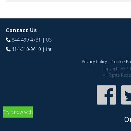
Contact Us
844-499-4731
| US
414-310-9610
| Int
Privacy Policy
|
Cookie Pol
Copyright © 20
All Rights Res
Try it now with
O