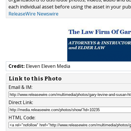
each individual asset before using the asset in your publ
ReleaseWire Newswire
Credit:
Eleven Eleven Media
Link to this Photo
Email & IM:
Direct Link:
HTML Code: