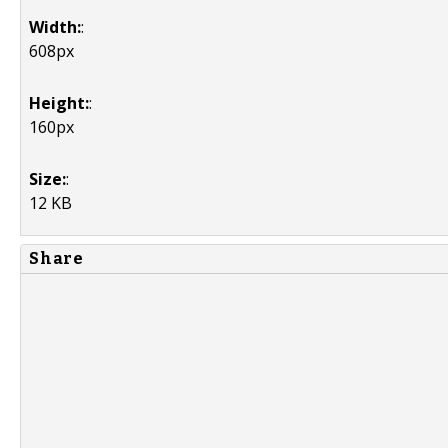
Width:
:
608px
Height:
:
160px
Size:
:
12 KB
Share