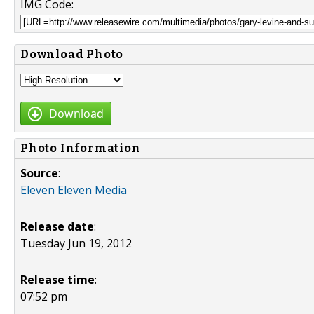
IMG Code:
Download Photo
Download
Photo Information
Source
:
Eleven Eleven Media
Release date
:
Tuesday Jun 19, 2012
Release time
:
07:52 pm