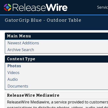
Servi
GatorGrip Blue - Outdoor Table
Main Menu
Newest Additions
Archive Search
Content Type
Photos
Videos
Audio
Documents
ReleaseWire Mediawire
ReleaseWire Mediawire, a service provided to customer
organizations to distribute photos, videos, audio and 