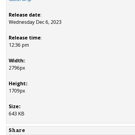
Release date
:
Wednesday Dec 6, 2023
Release time
:
12:36 pm
Width:
:
2796px
Height:
:
1709px
Size:
:
643 KB
Share