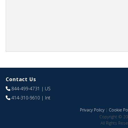
Contact Us
844-499-4731
| US
414-310-9610
| Int
Privacy Policy
|
Cookie Pol
Copyright © 20
All Rights Res