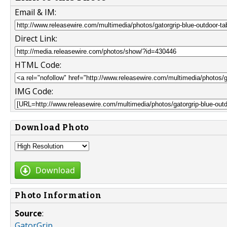
Email & IM:
Direct Link:
HTML Code:
IMG Code:
Download Photo
Download
Photo Information
Source
:
GatorGrip