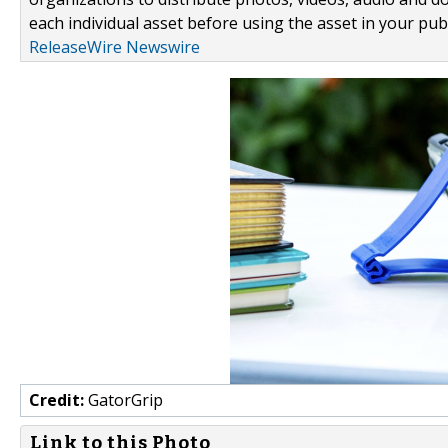
each individual asset before using the asset in your publ
ReleaseWire Newswire
Credit:
GatorGrip
Link to this Photo