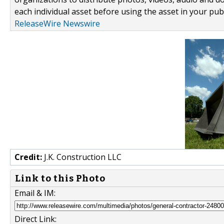
each individual asset before using the asset in your publ
ReleaseWire Newswire
Credit:
J.K. Construction LLC
Link to this Photo
Email & IM:
Direct Link: