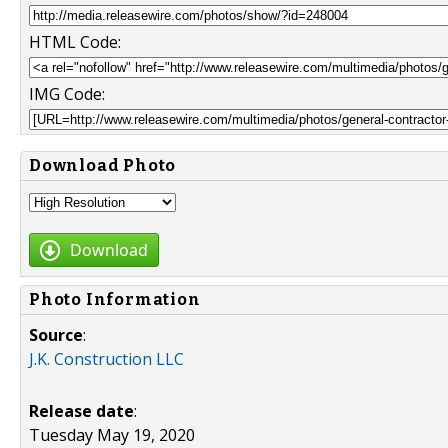
HTML Code:
IMG Code:
Download Photo
Download
Photo Information
Source
:
J.K. Construction LLC
Release date
:
Tuesday May 19, 2020