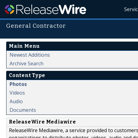
Servi
General Contractor
Main Menu
Newest Additions
Archive Search
Content Type
Photos
Videos
Audio
Documents
ReleaseWire Mediawire
ReleaseWire Mediawire, a service provided to customer
organizations to distribute photos, videos, audio and 