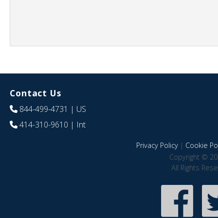
Contact Us
844-499-4731
| US
414-310-9610
| Int
Privacy Policy
|
Cookie Pol
Copyright © 20
All Rights Res