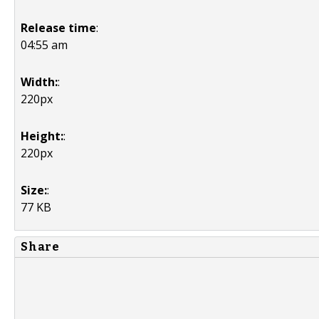
Release time
:
04:55 am
Width:
:
220px
Height:
:
220px
Size:
:
77 KB
Share