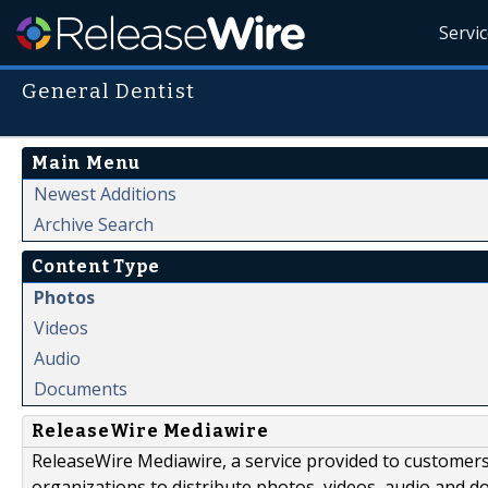
Servi
General Dentist
Main Menu
Newest Additions
Archive Search
Content Type
Photos
Videos
Audio
Documents
ReleaseWire Mediawire
ReleaseWire Mediawire, a service provided to customer
organizations to distribute photos, videos, audio and 