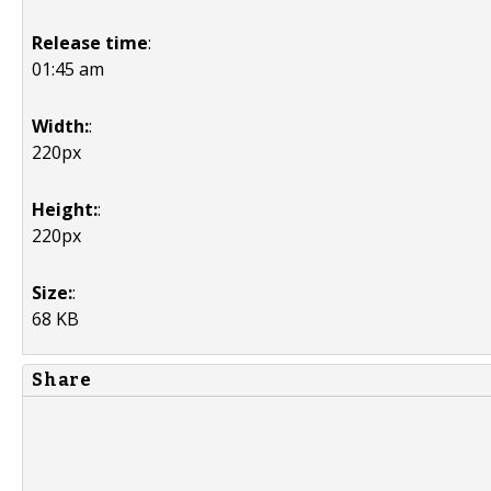
Release time
:
01:45 am
Width:
:
220px
Height:
:
220px
Size:
:
68 KB
Share