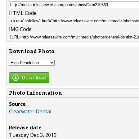
HTML Code:
IMG Code:
Download Photo
Download
Photo Information
Source
:
Clearwater Dental
Release date
:
Tuesday Dec 3, 2019