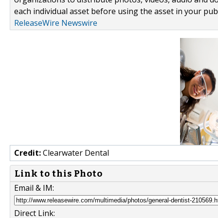
each individual asset before using the asset in your publ
ReleaseWire Newswire
Credit:
Clearwater Dental
Link to this Photo
Email & IM:
Direct Link: