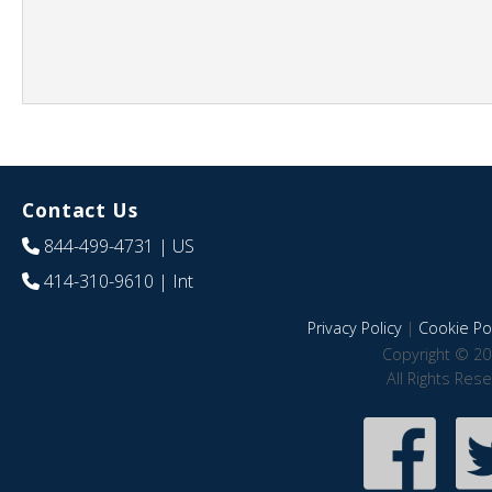
Contact Us
844-499-4731
| US
414-310-9610
| Int
Privacy Policy
|
Cookie Pol
Copyright © 20
All Rights Res